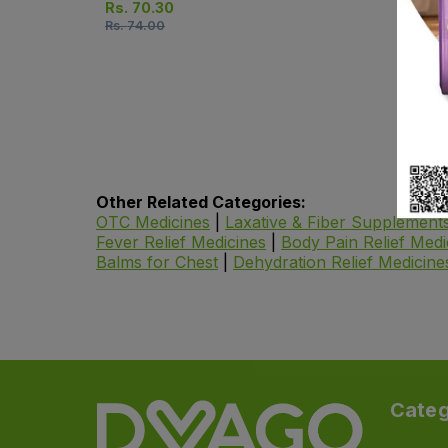
Rs.
70.30
Rs.
74.00
Other Related Categories:
OTC Medicines
|
Laxative & Fiber Supplement
Fever Relief Medicines
|
Body Pain Relief Medi
Balms for Chest
|
Dehydration Relief Medicine
Categ