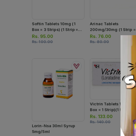
Softin Tablets 10mg (1
Arinac Tablets
Box = 3 Strips) (1 Strip =
200mg/30mg (1 Strip =
10 Tablets)
10 Tablets)
Rs.
95.00
Rs.
76.00
Rs.
100.00
Rs.
80.00
Victrin Tablets 10mg (1
Box = 1 Strip)(1 Strip = 
Tablets)
Rs.
133.00
Rs.
140.00
Lorin-Nsa 30ml Syrup
5mg/5ml