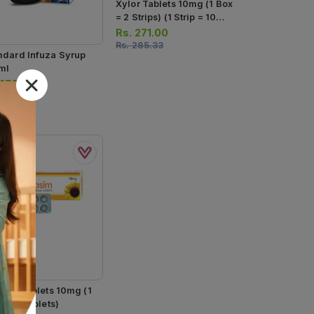
Xylor Tablets 10mg (1 Box
= 2 Strips) (1 Strip = 10
Tablets)
Rs.
271.00
Rs.
285.33
dard Infuza Syrup
ml
.
170.00
asim Tablets 10mg (1
= 10 Tablets)