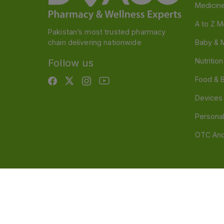
Medicin
A to Z M
Pakistan’s most trusted pharmacy
chain delivering nationwide
Baby & 
Nutritio
Follow us
Food & 
Devices
Persona
OTC And
Disclaimer
Our official website is www.dvago.pk an
through unauthorized platforms.Stay vigilant agains
immediately. Thank you.
©
2026
Dvago – A Brand by Nova Care (Pvt) Ltd.