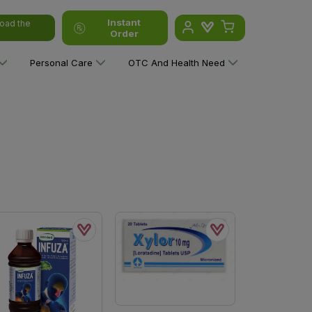
Instant
oad the
Order
Personal Care
OTC And Health Need