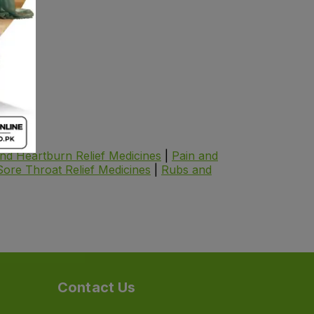
.
125.40
and Heartburn Relief Medicines
|
Pain and
Sore Throat Relief Medicines
|
Rubs and
Contact Us