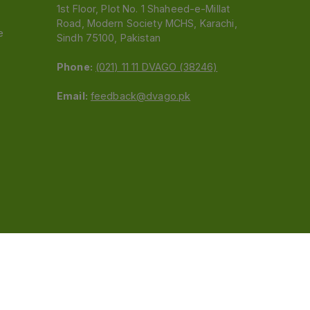
1st Floor, Plot No. 1 Shaheed-e-Millat
Road, Modern Society MCHS, Karachi,
e
Sindh 75100, Pakistan
Phone:
(021) 11 11 DVAGO (38246)
Email:
feedback@dvago.pk
 (Pvt) Ltd.We are not liable for orders placed
claiming association with Dvago to (021) 11-11-38246