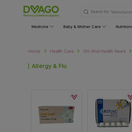
Search for
"Multivitami
Medicine
Baby & Mother Care
Nutritio
Home
Health Care
Otc And Health Need
Allergy & Flu