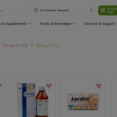
Downl
ns"
No Address Selected
App
ns & Supplements
Foods & Beverages
Devices & Support
Allergy & Flu
Cough & Cold