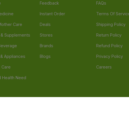
e
Feedback
FAQs
edicine
Instant Order
Terms Of Servic
Mother Care
Deals
Shipping Policy
n & Supplements
Stores
Return Policy
Beverage
Brands
Refund Policy
 & Appliances
Blogs
Privacy Policy
l Care
Careers
 Health Need
d our official mobile app is Dvago – Pharmacy & Health by Novacare
t scams. Report any fraudulent websites, apps, or numbers falsely 