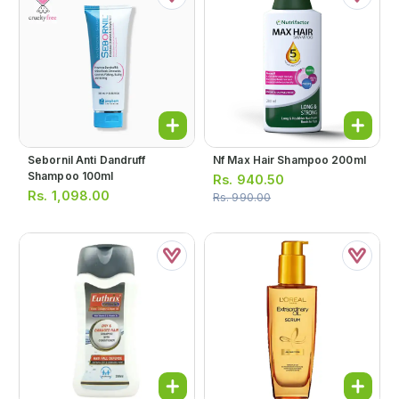
Sebornil Anti Dandruff
Nf Max Hair Shampoo 200ml
Shampoo 100ml
Rs.
940.50
Rs.
1,098.00
Rs.
990.00