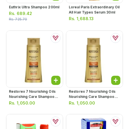
Euthrix Ultra Shampoo 200ml
Loreal Paris Extraordinary Oil
All Hair Types Serum 30ml
Rs.
689.42
Rs.
1,688.13
Rs.
725.70
Restorex 7 Nourishing Oils
Restorex 7 Nourishing Oils
Nourishing Care Shampoo
Nourishing Care Shampoo
500ml
500ml
Rs.
1,050.00
Rs.
1,050.00