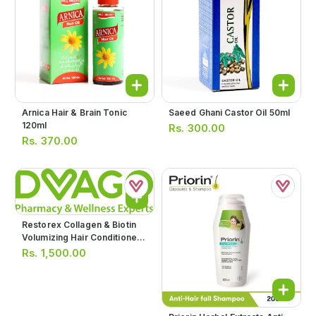
Arnica Hair & Brain Tonic
Saeed Ghani Castor Oil 50ml
120ml
Rs.
300.00
Rs.
370.00
Restorex Collagen & Biotin
Volumizing Hair Conditioner
250ml
Rs.
1,500.00