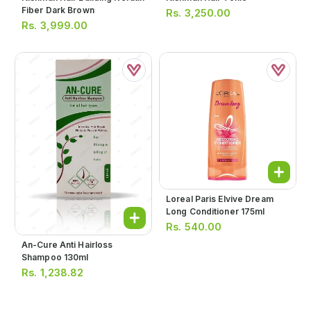
Fiber Dark Brown
Rs.
3,250.00
Rs.
3,999.00
Loreal Paris Elvive Dream
Long Conditioner 175ml
Rs.
540.00
An-Cure Anti Hairloss
Shampoo 130ml
Rs.
1,238.82