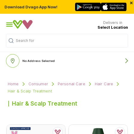
×
Download Dvago App Now!
Delivers in
Select Location
Search for
"Multivitamins"
No Address Selected
Home
Consumer
Personal Care
Hair Care
Hair & Scalp Treatment
Hair & Scalp Treatment