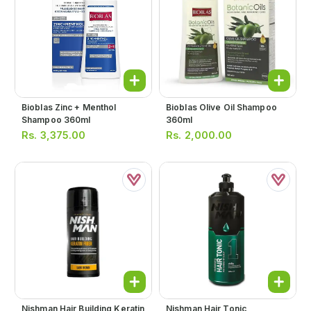
Bioblas Zinc + Menthol
Bioblas Olive Oil Shampoo
Shampoo 360ml
360ml
Rs.
3,375.00
Rs.
2,000.00
Nishman Hair Building Keratin
Nishman Hair Tonic