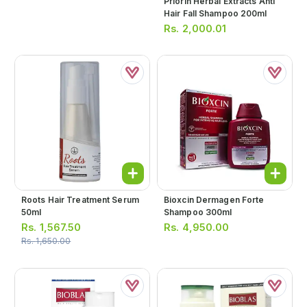
Priorin Herbal Extracts Anti
Hair Fall Shampoo 200ml
Rs.
2,000.01
Roots Hair Treatment Serum
Bioxcin Dermagen Forte
50ml
Shampoo 300ml
Rs.
1,567.50
Rs.
4,950.00
Rs.
1,650.00