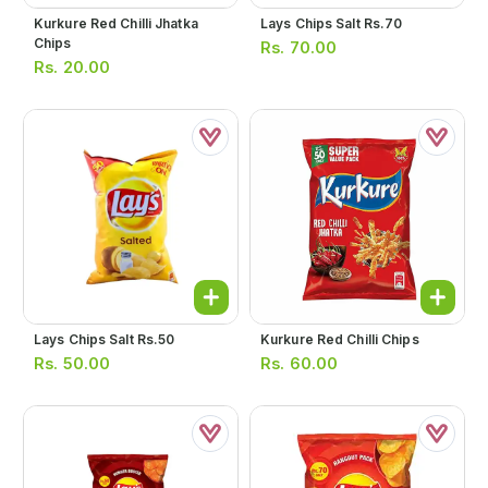
Kurkure Red Chilli Jhatka
Lays Chips Salt Rs.70
Chips
Rs.
70.00
Rs.
20.00
Lays Chips Salt Rs.50
Kurkure Red Chilli Chips
Rs.
50.00
Rs.
60.00