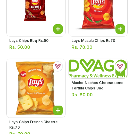
Lays Chips Bbq Rs.50
Lays Masala Chips Rs70
Rs.
50.00
Rs.
70.00
Macho Nachos Cheesesome
Tortilla Chips 38g
Rs.
80.00
Lays Chips French Cheese
Rs.70
Rs.
70.00