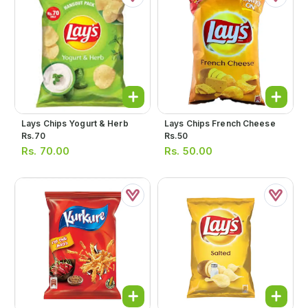
Lays Chips Yogurt & Herb
Lays Chips French Cheese
Rs.70
Rs.50
Rs.
70.00
Rs.
50.00