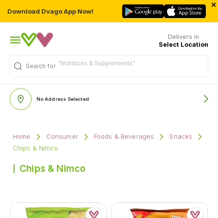
×
Download Dvago App Now!
Delivers in
Select Location
Search for
"Multivitamins"
No Address Selected
Home
Consumer
Foods & Beverages
Snacks
Chips & Nimco
Chips & Nimco