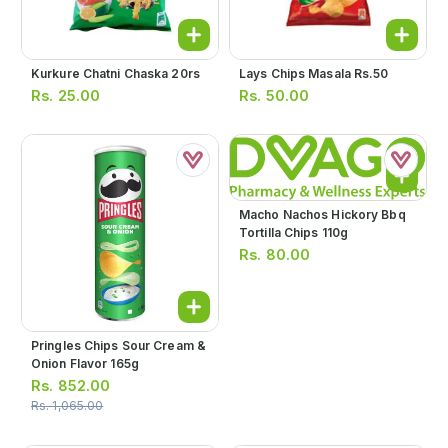
Kurkure Chatni Chaska 20rs
Lays Chips Masala Rs.50
Rs.
25.00
Rs.
50.00
Macho Nachos Hickory Bbq
Tortilla Chips 110g
Rs.
80.00
Pringles Chips Sour Cream &
Onion Flavor 165g
Rs.
852.00
Rs.
1,065.00