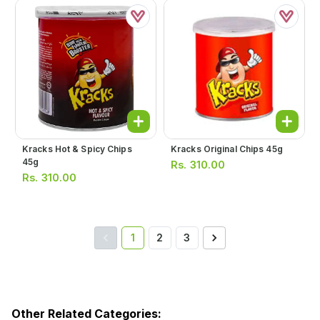
Kracks Hot & Spicy Chips
Kracks Original Chips 45g
45g
Rs.
310.00
Rs.
310.00
1
2
3
Other Related Categories: