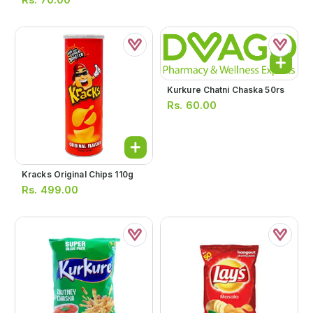
Kurkure Chatni Chaska 50rs
Rs.
60.00
Kracks Original Chips 110g
Rs.
499.00