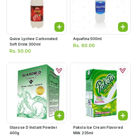
Quice Lychee Carbonated
Aquafina 500ml
Soft Drink 300ml
Rs.
60.00
Rs.
50.00
Glaxose D Instant Powder
Pakola Ice Cream Flavored
400g
Milk 235ml