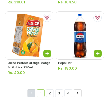
Rs.
310.01
Rs.
104.50
Quice Perfect Orange Mango
Pepsi 1ltr
Fruit Juice 250ml
Rs.
180.00
Rs.
40.00
1
2
3
4