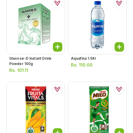
Glaxose-D Instant Drink
Aquafina 1.5ltr
Powder 100g
Rs.
110.00
Rs.
101.11