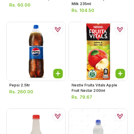
Milk 235ml
Rs.
60.00
Rs.
104.50
Pepsi 2.5ltr
Nestle Fruita Vitals Apple
Fruit Nectar 200ml
Rs.
260.00
Rs.
79.67