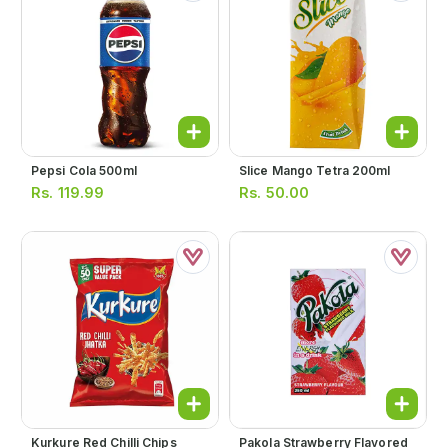
Pepsi Cola 500ml
Slice Mango Tetra 200ml
Rs.
119.99
Rs.
50.00
Kurkure Red Chilli Chips
Pakola Strawberry Flavored