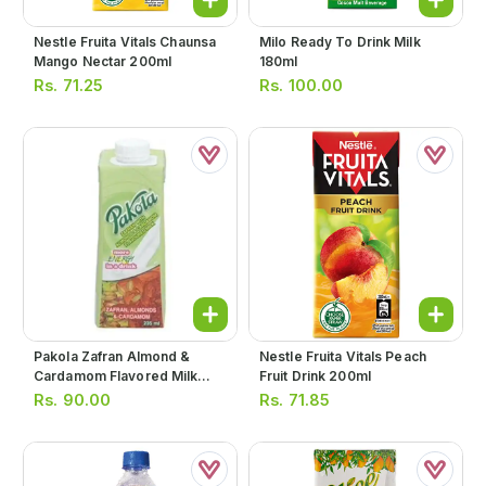
Nestle Fruita Vitals Chaunsa
Milo Ready To Drink Milk
Mango Nectar 200ml
180ml
Rs.
71.25
Rs.
100.00
Pakola Zafran Almond &
Nestle Fruita Vitals Peach
Cardamom Flavored Milk
Fruit Drink 200ml
235ml
Rs.
90.00
Rs.
71.85