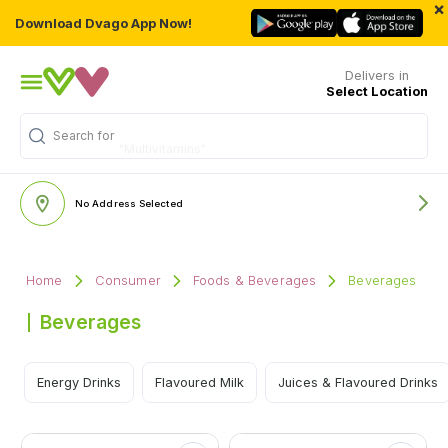
×
Download Dvago App Now!
Delivers in
Select Location
Search for
"Multivitamins"
No Address Selected
Home
Consumer
Foods & Beverages
Beverages
Beverages
Energy Drinks
Flavoured Milk
Juices & Flavoured Drinks