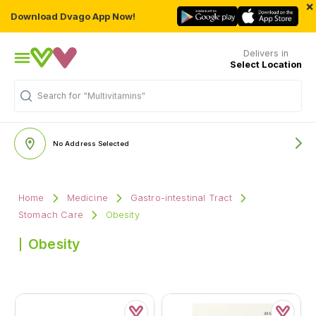
×
Download Dvago App Now!
Delivers in
Select Location
Search for
"Multivitamins"
No Address Selected
Home
Medicine
Gastro-intestinal Tract
Stomach Care
Obesity
Obesity