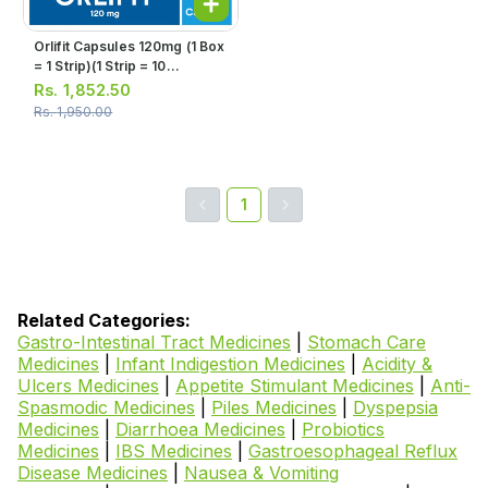
Orlifit Capsules 120mg (1 Box
= 1 Strip)(1 Strip = 10
Capsules)
Rs.
1,852.50
Rs.
1,950.00
1
Related Categories:
Gastro-Intestinal Tract Medicines
|
Stomach Care
Medicines
|
Infant Indigestion Medicines
|
Acidity &
Ulcers Medicines
|
Appetite Stimulant Medicines
|
Anti-
Spasmodic Medicines
|
Piles Medicines
|
Dyspepsia
Medicines
|
Diarrhoea Medicines
|
Probiotics
Medicines
|
IBS Medicines
|
Gastroesophageal Reflux
Disease Medicines
|
Nausea & Vomiting