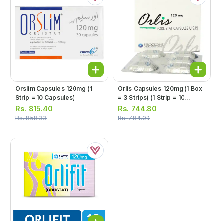
Orslim Capsules 120mg (1
Orlis Capsules 120mg (1 Box
Strip = 10 Capsules)
= 3 Strips) (1 Strip = 10
Capsules)
Rs.
815.40
Rs.
744.80
Rs.
858.33
Rs.
784.00