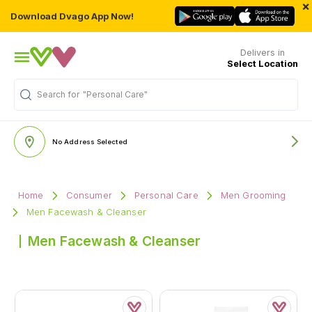
×
Download Dvago App Now!
Delivers in
Select Location
Search for
"Personal Care"
No Address Selected
Home
Consumer
Personal Care
Men Grooming
Men Facewash & Cleanser
Men Facewash & Cleanser