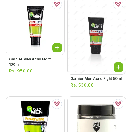
Garnier Men Acno Fight
100ml
Rs.
950.00
Garnier Men Acno Fight 50ml
Rs.
530.00