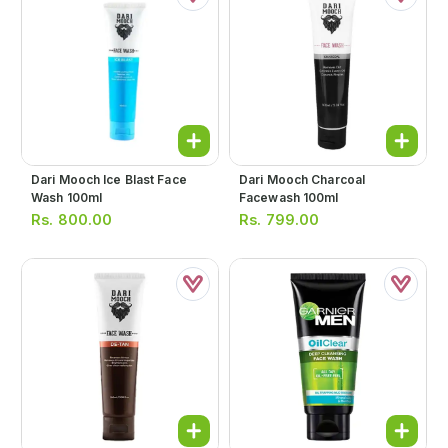
Dari Mooch Ice Blast Face
Dari Mooch Charcoal
Wash 100ml
Facewash 100ml
Rs.
800.00
Rs.
799.00