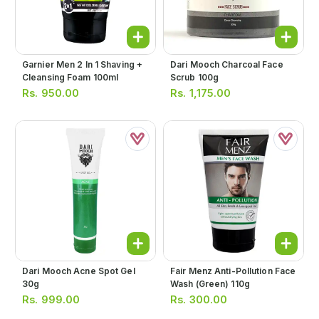
Garnier Men 2 In 1 Shaving +
Dari Mooch Charcoal Face
Cleansing Foam 100ml
Scrub 100g
Rs.
950.00
Rs.
1,175.00
Dari Mooch Acne Spot Gel
Fair Menz Anti-Pollution Face
30g
Wash (green) 110g
Rs.
999.00
Rs.
300.00