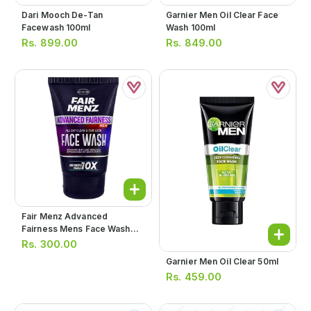
Dari Mooch De-Tan
Garnier Men Oil Clear Face
Facewash 100ml
Wash 100ml
Rs.
899.00
Rs.
849.00
Fair Menz Advanced
Fairness Mens Face Wash
110g
Rs.
300.00
Garnier Men Oil Clear 50ml
Rs.
459.00