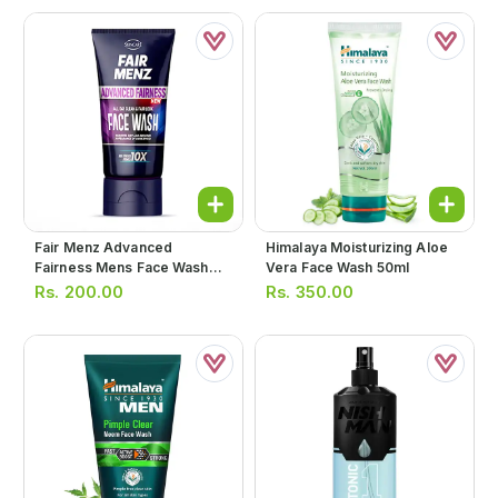
Fair Menz Advanced
Himalaya Moisturizing Aloe
Fairness Mens Face Wash
Vera Face Wash 50ml
50g (blue)
Rs.
200.00
Rs.
350.00