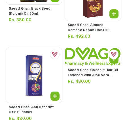
Saeed Ghani Black Seed
(kalonji) Oil 50ml
Rs.
380.00
Saeed Ghani Almond
Damage Repair Hair Oil
140ml
Rs.
492.63
Saeed Ghani Coconut Hair Oil
Enriched With Aloe Vera
140ml
Rs.
480.00
Saeed Ghani Anti Dandruff
Hair Oil 140ml
Rs.
480.00