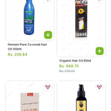
Hemani Pure Coconut Hair
Oil 100ml
Rs.
236.84
Organic Hair Oil 90ml
Rs.
688.75
Rs.
725.00