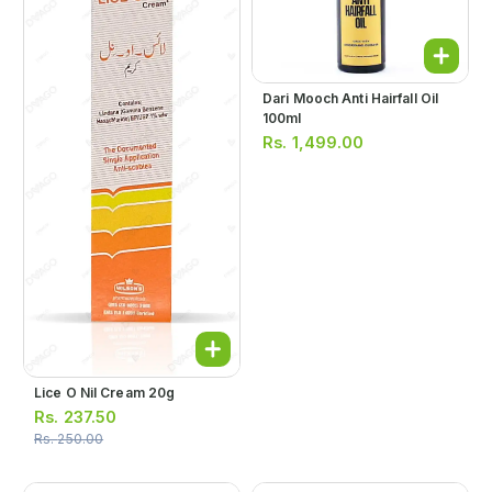
Dari Mooch Anti Hairfall Oil
100ml
Rs.
1,499.00
Lice O Nil Cream 20g
Rs.
237.50
Rs.
250.00