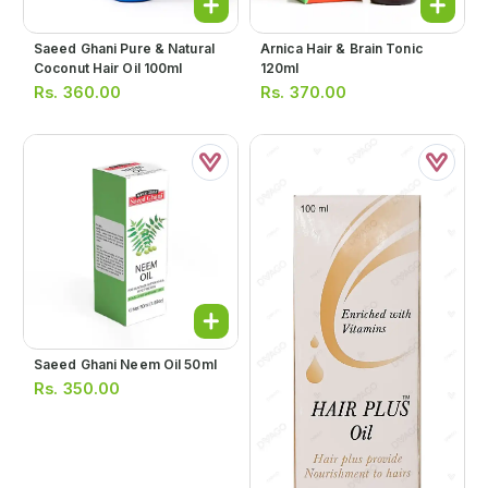
Saeed Ghani Pure & Natural
Arnica Hair & Brain Tonic
Coconut Hair Oil 100ml
120ml
Rs.
360.00
Rs.
370.00
Saeed Ghani Neem Oil 50ml
Rs.
350.00