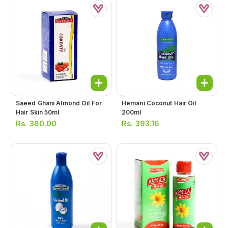
Saeed Ghani Almond Oil For
Hemani Coconut Hair Oil
Hair Skin 50ml
200ml
Rs.
380.00
Rs.
393.16