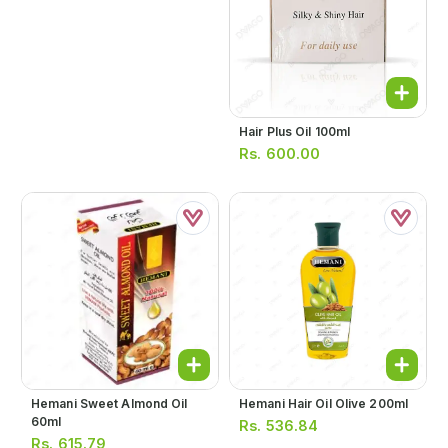
Hair Plus Oil 100ml
Rs.
600.00
Hemani Sweet Almond Oil
Hemani Hair Oil Olive 200ml
60ml
Rs.
536.84
Rs.
615.79