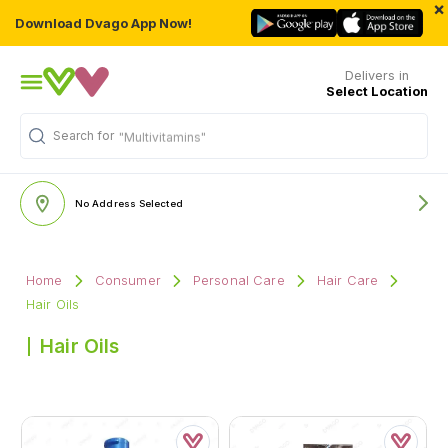
×
Download Dvago App Now!
Delivers in
Select Location
Search for
"Multivitamins"
No Address Selected
Home
Consumer
Personal Care
Hair Care
Hair Oils
Hair Oils