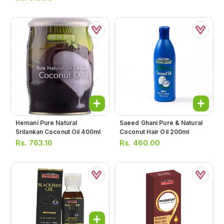
Hemani Pure Natural
Saeed Ghani Pure & Natural
Srilankan Coconut Oil 400ml
Coconut Hair Oil 200ml
Rs.
763.16
Rs.
460.00