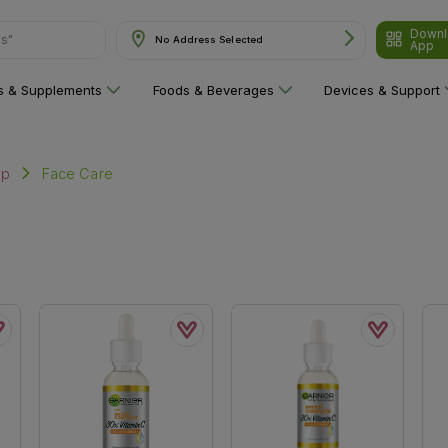
Downl
ns"
No Address Selected
App
ns & Supplements
Foods & Beverages
Devices & Support
Face Care
up