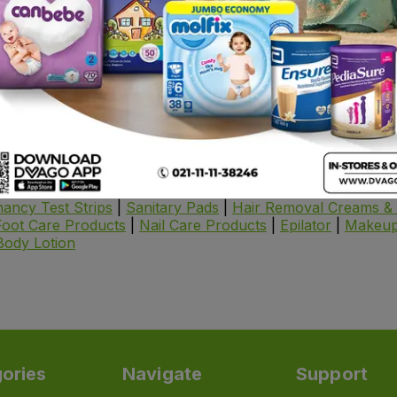
 care essentials delivered right to your doorstep.
alized treatments, find everything you need to keep your sk
Includes
es for fresh, clean skin.
 natural glow with nourishing moisturizers.
UV rays with high-quality sunscreens.
ike acne,
dark spots
, and wrinkles with potent serums.
gned to hydrate, exfoliate, or detoxify.
ancy Test Strips
|
Sanitary Pads
|
Hair Removal Creams & 
Foot Care Products
|
Nail Care Products
|
Epilator
|
Makeup
Body Lotion
ories
Navigate
Support