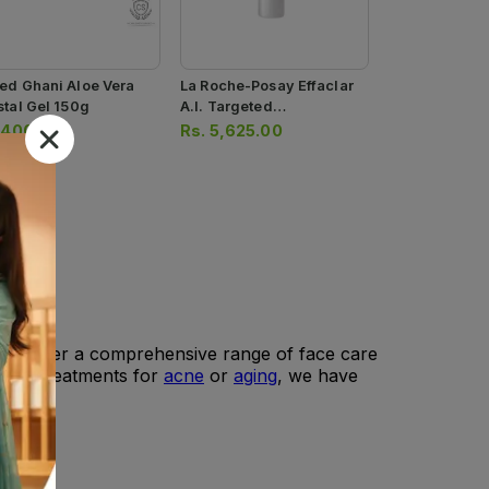
ed Ghani Aloe Vera
La Roche-Posay Effaclar
stal Gel 150g
A.i. Targeted
Imperfection Corrector
.
400.00
Rs.
5,625.00
15ml
, we offer a comprehensive range of face care
s, or treatments for
acne
or
aging
, we have
lts.