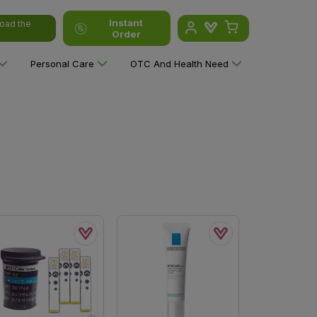
Instant
oad the
Order
Personal Care
OTC And Health Need