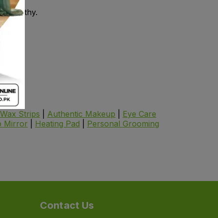
in healthy.
Wax Strips
|
Authentic Makeup
|
Eye Care
 Mirror
|
Heating Pad
|
Personal Grooming
Contact Us