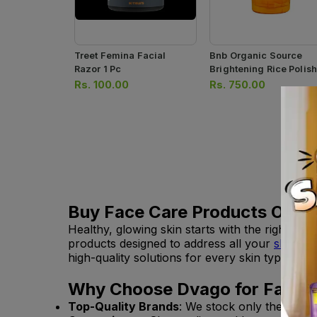
Treet Femina Facial
Bnb Organic Source
Razor 1 Pc
Brightening Rice Polis
120ml
Rs.
100.00
Rs.
750.00
Buy Face Care Products Online
Healthy, glowing skin starts with the right p
products designed to address all your
skincar
high-quality solutions for every skin type.
Why Choose Dvago for Face C
Top-Quality Brands
: We stock only the best 