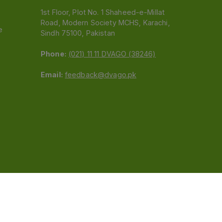
1st Floor, Plot No. 1 Shaheed-e-Millat
Road, Modern Society MCHS, Karachi,
e
Sindh 75100, Pakistan
Phone:
(021) 11 11 DVAGO (38246)
Email:
feedback@dvago.pk
 (Pvt) Ltd.We are not liable for orders placed
claiming association with Dvago to (021) 11-11-38246