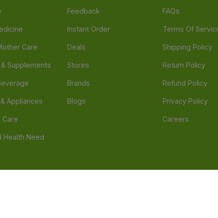
e
Feedback
FAQs
edicine
Instant Order
Terms Of Servic
Mother Care
Deals
Shipping Policy
n & Supplements
Stores
Return Policy
Beverage
Brands
Refund Policy
 & Appliances
Blogs
Privacy Policy
l Care
Careers
 Health Need
d our official mobile app is Dvago – Pharmacy & Health by Novacare
t scams. Report any fraudulent websites, apps, or numbers falsely 