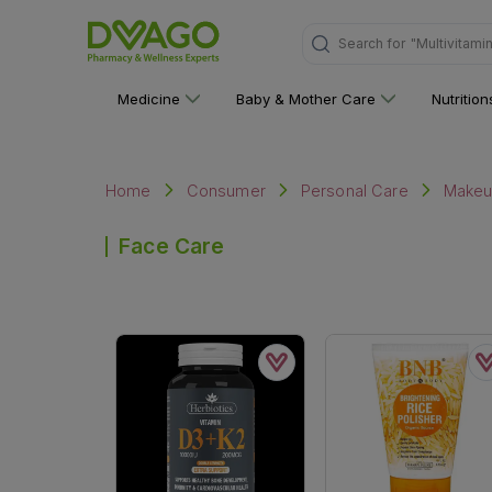
Search for
"Multivitami
Medicine
Baby & Mother Care
Nutritio
Home
Consumer
Personal Care
Make
Face Care