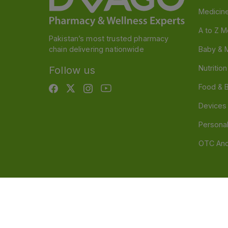
Medicin
A to Z M
Pakistan’s most trusted pharmacy
chain delivering nationwide
Baby & 
Nutritio
Follow us
Food & 
Devices
Persona
OTC And
Disclaimer
Our official website is www.dvago.pk an
through unauthorized platforms.Stay vigilant agains
immediately. Thank you.
©
2026
Dvago – A Brand by Nova Care (Pvt) Ltd.