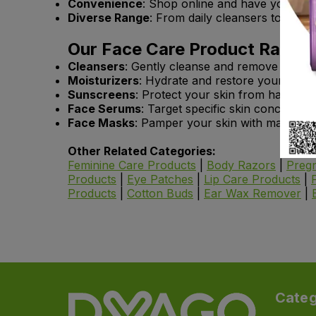
Convenience
: Shop online and have your face
Diverse Range
: From daily cleansers to speci
Our Face Care Product Range 
Cleansers
: Gently cleanse and remove impuriti
Moisturizers
: Hydrate and restore your skin’s
Sunscreens
: Protect your skin from harmful 
Face Serums
: Target specific skin concerns l
Face Masks
: Pamper your skin with masks desi
Other Related Categories:
Feminine Care Products
|
Body Razors
|
Pregn
Products
|
Eye Patches
|
Lip Care Products
|
Products
|
Cotton Buds
|
Ear Wax Remover
|
Categ