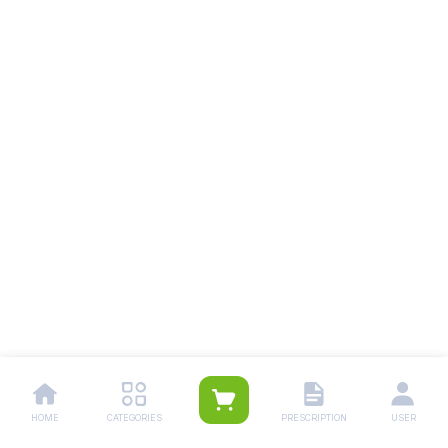
HOME
CATEGORIES
PRESCRIPTION
USER