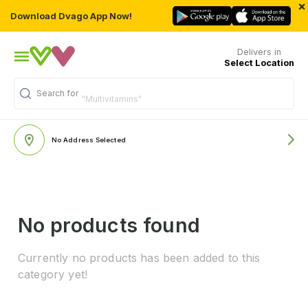
×
Download Dvago App Now!
Delivers in
Select Location
Search for
"Multivitamins"
No Address Selected
No products found
Currently no products has been added to this
category yet!