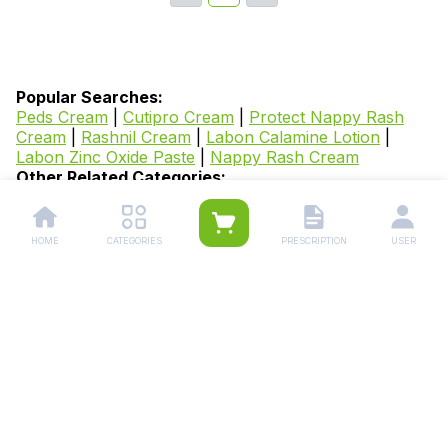
Popular Searches:
Peds Cream
|
Cutipro Cream
|
Protect Nappy Rash
Cream
|
Rashnil Cream
|
Labon Calamine Lotion
|
Labon Zinc Oxide Paste
|
Nappy Rash Cream
Other Related Categories:
Derma Care Medicines
|
Eczema Medicines
|
Acne
Creams
|
Skin Whitening Creams
|
Hair Growth
Products
|
Skin Inflammation Medicines
|
Scabies
HOME
CATEGORIES
PRESCRIPTION
USER
Medicines
|
Dermatitis Medicines
|
Psoriasis
Medicines
|
Facial Hair Medicines
|
Hyperpigmentation
Medicines
|
Dry Skin Care Products
|
Melasma
Medicines
|
Scar Removal Creams
|
Anti Dandruff
Shampoo
|
Baldness Medicines
|
Warts Removal
Medicines
|
Anti Aging Products