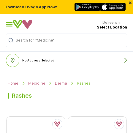
×
Download Dvago App Now!
Delivers in
Select Location
"Medicine"
Search for
No Address Selected
Home
Medicine
Derma
Rashes
Rashes