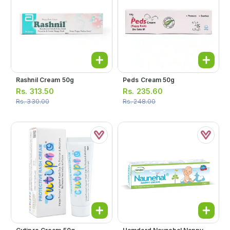
Rashnil Cream 50g
Peds Cream 50g
Rs.
313.50
Rs.
235.60
Rs.
330.00
Rs.
248.00