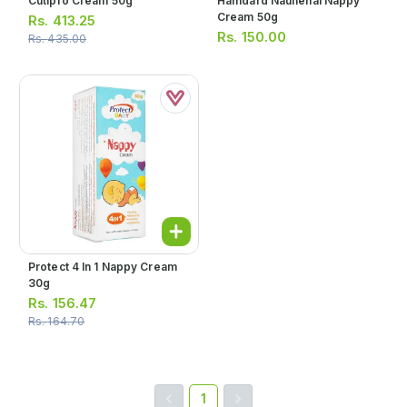
Cutipro Cream 50g
Hamdard Naunehal Nappy
Cream 50g
Rs.
413.25
Rs.
150.00
Rs.
435.00
Protect 4 In 1 Nappy Cream
30g
Rs.
156.47
Rs.
164.70
1