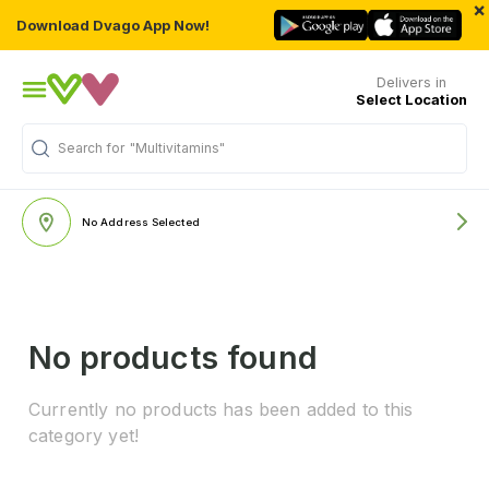
×
Download Dvago App Now!
Delivers in
Select Location
Search for
"Multivitamins"
No Address Selected
No products found
Currently no products has been added to this
category yet!