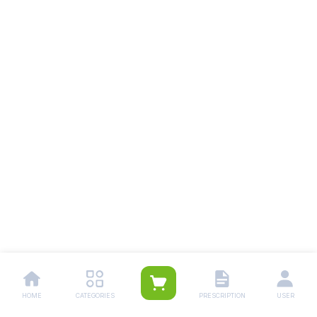
HOME
CATEGORIES
PRESCRIPTION
USER