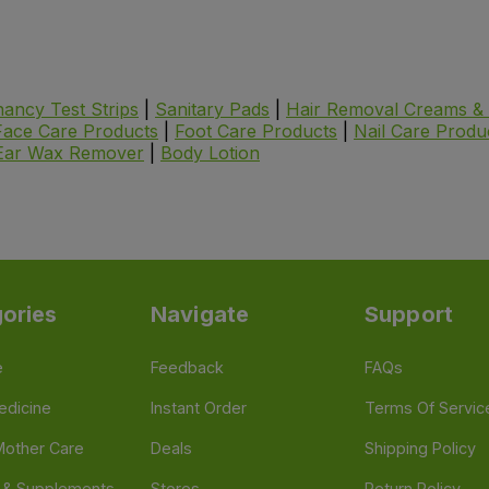
ancy Test Strips
|
Sanitary Pads
|
Hair Removal Creams & 
Face Care Products
|
Foot Care Products
|
Nail Care Produ
Ear Wax Remover
|
Body Lotion
ories
Navigate
Support
e
Feedback
FAQs
edicine
Instant Order
Terms Of Servic
Mother Care
Deals
Shipping Policy
n & Supplements
Stores
Return Policy