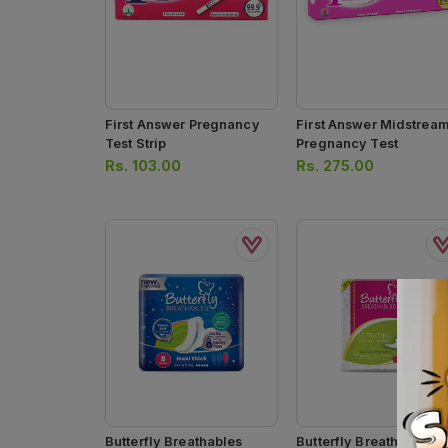
First Answer Pregnancy
First Answer Midstrea
Test Strip
Pregnancy Test
Rs.
103.00
Rs.
275.00
Butterfly Breathables
Butterfly Breathables