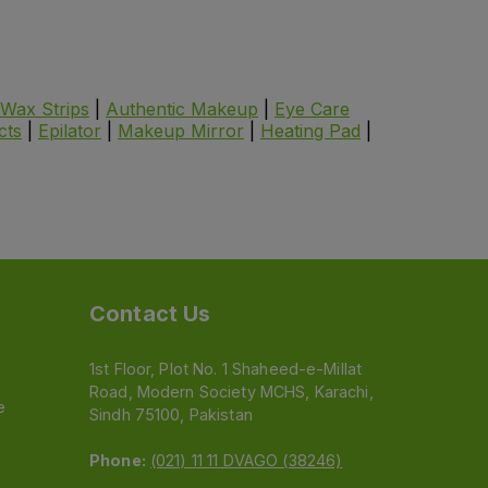
Wax Strips
|
Authentic Makeup
|
Eye Care
cts
|
Epilator
|
Makeup Mirror
|
Heating Pad
|
Contact Us
1st Floor, Plot No. 1 Shaheed-e-Millat
Road, Modern Society MCHS, Karachi,
e
Sindh 75100, Pakistan
Phone:
(021) 11 11 DVAGO (38246)