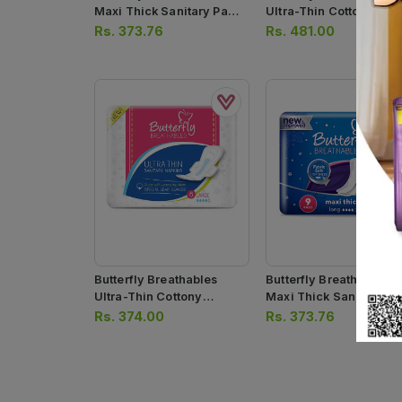
Maxi Thick Sanitary Pads
Ultra-Thin Cottony She
Extra Long 8 Pcs
Sanitary Pads Extra Lo
Rs.
373.76
Rs.
481.00
10 Pcs
Butterfly Breathables
Butterfly Breathables
Ultra-Thin Cottony
Maxi Thick Sanitary Pa
Sanitary Pads Long 8 Pcs
Long 9pcs
Rs.
374.00
Rs.
373.76