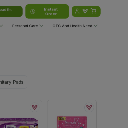
Instant
oad the
Order
Personal Care
OTC And Health Need
nitary Pads