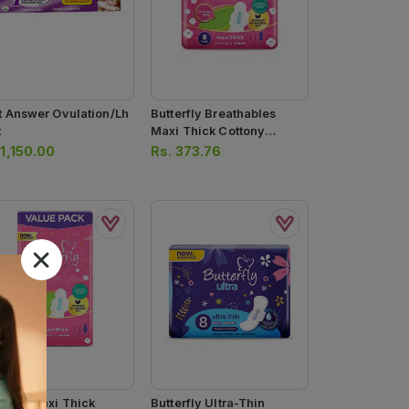
st Answer Ovulation/lh
Butterfly Breathables
t
Maxi Thick Cottony
Sanitary Pads 8pcs
.
1,150.00
Rs.
373.76
erfly Maxi Thick
Butterfly Ultra-Thin