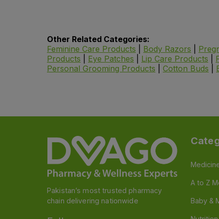
Other Related Categories:
Feminine Care Products
|
Body Razors
|
Pregn
Products
|
Eye Patches
|
Lip Care Products
|
Personal Grooming Products
|
Cotton Buds
|
Categ
Medicin
A to Z M
Pakistan’s most trusted pharmacy
chain delivering nationwide
Baby & 
Nutritio