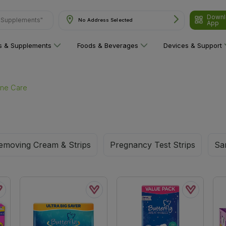
Downl
& Supplements"
No Address Selected
App
ns & Supplements
Foods & Beverages
Devices & Support
ine Care
emoving Cream & Strips
Pregnancy Test Strips
Sa