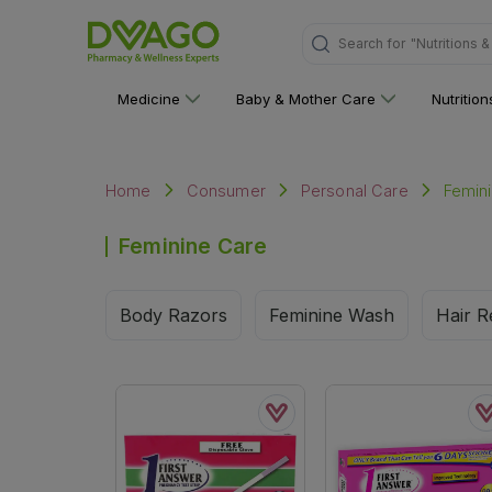
Search for
"Nutritions 
Medicine
Baby & Mother Care
Nutritio
Femin
Home
Consumer
Personal Care
Feminine Care
Body Razors
Feminine Wash
Hair R