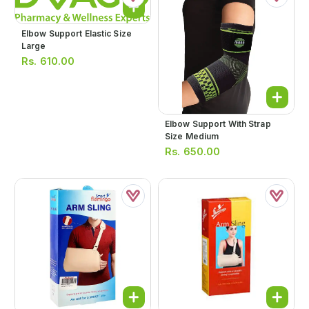
Elbow Support Elastic Size
Large
Rs.
610.00
Elbow Support With Strap
Size Medium
Rs.
650.00