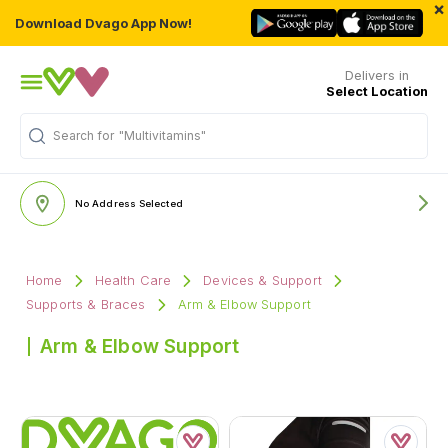
×
Download Dvago App Now!
Delivers in
Select Location
Search for
"Multivitamins"
No Address Selected
Home
Health Care
Devices & Support
Supports & Braces
Arm & Elbow Support
Arm & Elbow Support