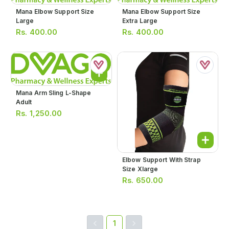
Mana Elbow Support Size
Mana Elbow Support Size
Large
Extra Large
Rs.
400.00
Rs.
400.00
Mana Arm Sling L-Shape
Adult
Rs.
1,250.00
Elbow Support With Strap
Size Xlarge
Rs.
650.00
1