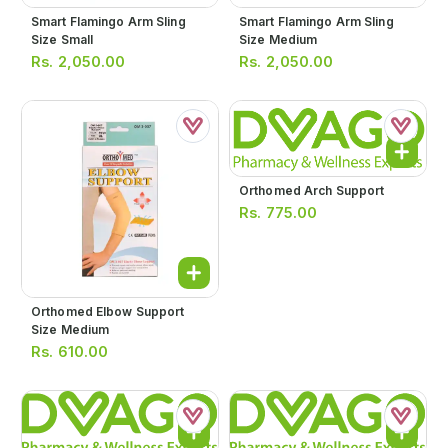
Smart Flamingo Arm Sling
Smart Flamingo Arm Sling
Size Small
Size Medium
Rs.
2,050.00
Rs.
2,050.00
Orthomed Arch Support
Rs.
775.00
Orthomed Elbow Support
Size Medium
Rs.
610.00