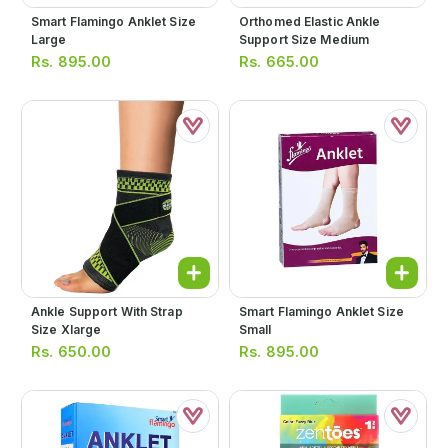
Smart Flamingo Anklet Size
Orthomed Elastic Ankle
Large
Support Size Medium
Rs.
895.00
Rs.
665.00
Ankle Support With Strap
Smart Flamingo Anklet Size
Size Xlarge
Small
Rs.
650.00
Rs.
895.00