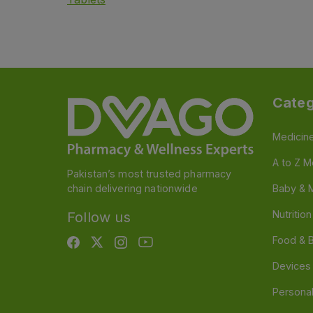
Categ
Medicin
A to Z M
Pakistan’s most trusted pharmacy
chain delivering nationwide
Baby & 
Nutritio
Follow us
Food & 
Devices
Persona