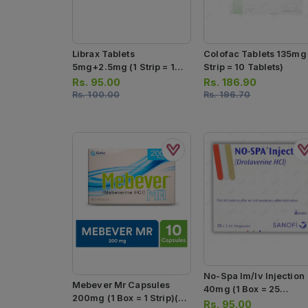
Librax Tablets
Colofac Tablets 135mg 
5mg+2.5mg (1 Strip = 10
Strip = 10 Tablets)
Tablets)
Rs.
95.00
Rs.
186.90
Rs.
100.00
Rs.
196.70
No-Spa Im/iv Injection
Mebever Mr Capsules
40mg (1 Box = 25
200mg (1 Box = 1 Strip)(1
Ampoules)
Rs.
95.00