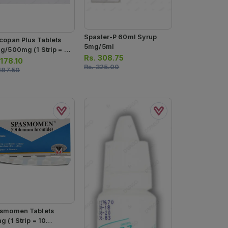
Spasler-P 60ml Syrup
copan Plus Tablets
5mg/5ml
g/500mg (1 Strip = 10
Rs.
308.75
lets)
.
178.10
Rs.
325.00
187.50
smomen Tablets
 (1 Strip = 10