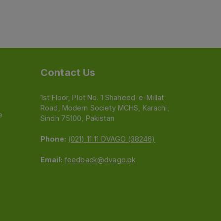
Contact Us
1st Floor, Plot No. 1 Shaheed-e-Millat
Road, Modern Society MCHS, Karachi,
e
Sindh 75100, Pakistan
Phone:
(021) 11 11 DVAGO (38246)
Email:
feedback@dvago.pk