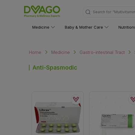
Search for
"Multivitami
Medicine
Baby & Mother Care
Nutritio
Home
Medicine
Gastro-intestinal Tract
Anti-Spasmodic