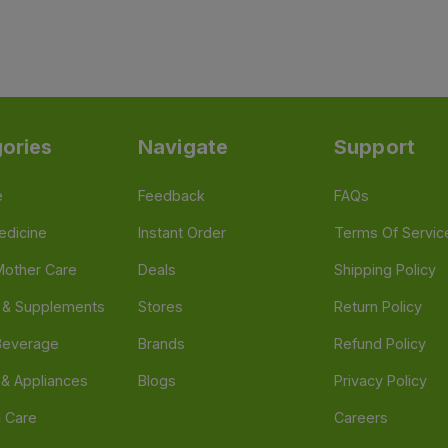
ories
Navigate
Support
e
Feedback
FAQs
edicine
Instant Order
Terms Of Servic
Mother Care
Deals
Shipping Policy
n & Supplements
Stores
Return Policy
Beverage
Brands
Refund Policy
 & Appliances
Blogs
Privacy Policy
l Care
Careers