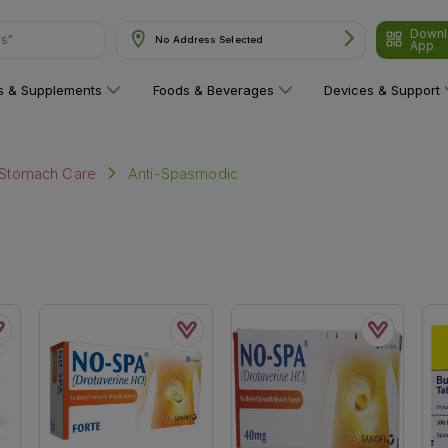
Downl
ns"
No Address Selected
App
ns & Supplements
Foods & Beverages
Devices & Support
Anti-Spasmodic
Stomach Care