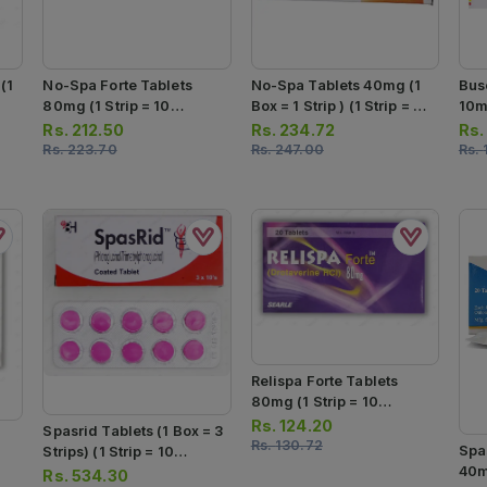
(1
No-Spa Forte Tablets
No-Spa Tablets 40mg (1
Bus
80mg (1 Strip = 10
Box = 1 Strip ) (1 Strip = 24
10m
Tablets)
Tablets)
Tab
Rs.
212.50
Rs.
234.72
Rs
Rs.
223.70
Rs.
247.00
Rs.
Relispa Forte Tablets
80mg (1 Strip = 10
Tablets)
Rs.
124.20
Spasrid Tablets (1 Box = 3
Rs.
130.72
Spa
Strips) (1 Strip = 10
40mg
Tablets)
Rs.
534.30