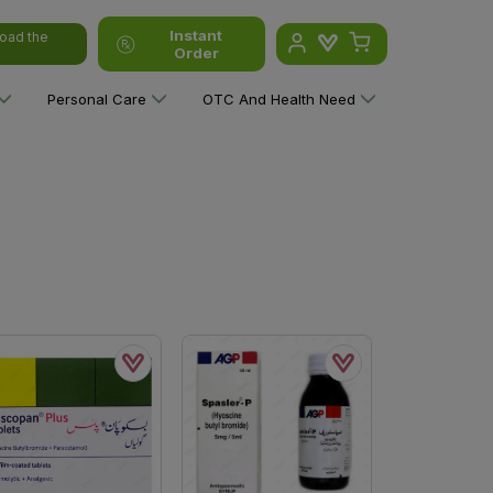
Instant
oad the
Order
Personal Care
OTC And Health Need