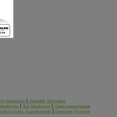
ers Medicines
|
Appetite Stimulant
 Medicines
|
IBS Medicines
|
Gastroesophageal
 Electrolytes Supplements
|
Digestive Enzyme