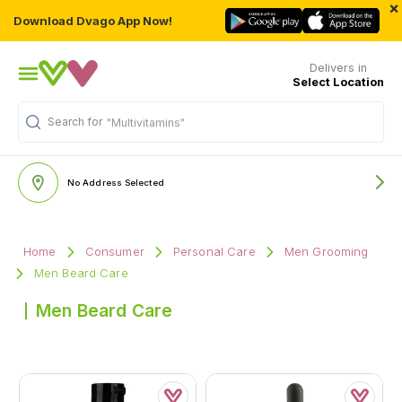
×
Download Dvago App Now!
Delivers in
Select Location
Search for
"Multivitamins"
No Address Selected
Home
Consumer
Personal Care
Men Grooming
Men Beard Care
Men Beard Care