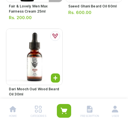
Fair & Lovely Men Max
Saeed Ghani Beard Oil 60ml
Fairness Cream 25ml
Rs.
600.00
Rs.
200.00
Dari Mooch Oud Wood Beard
Oil 30ml
Rs.
1,199.00
HOME
CATEGORIES
PRESCRIPTION
USER
1