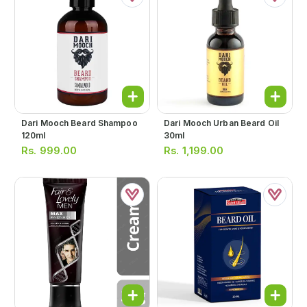
Dari Mooch Beard Shampoo
Dari Mooch Urban Beard Oil
120ml
30ml
Rs.
999.00
Rs.
1,199.00