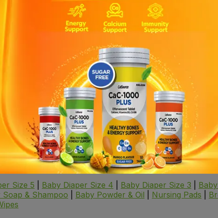
ed to meet various hygiene needs, ensuring cleanliness and c
personal hygiene, especially when you're on the go. Soft an
s provide a gentle and soothing cleaning solution, keeping 
 these wipes provide effective cleaning and moisture contr
skin post-surgery, offering comfort and preventing irritatio
le, thorough cleaning for seniors, ensuring comfort and hygi
er Size 5
|
Baby Diaper Size 4
|
Baby Diaper Size 3
|
Baby
 Soap & Shampoo
|
Baby Powder & Oil
|
Nursing Pads
|
Br
Wipes