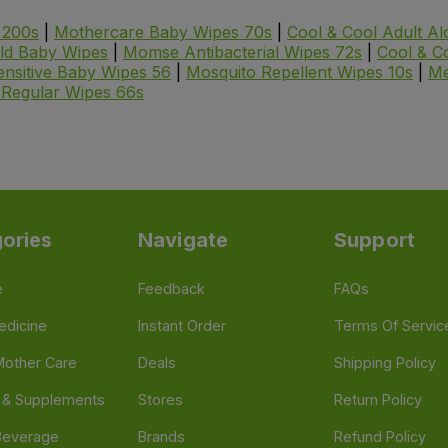
 200s
|
Mothercare Baby Wipes 70s
|
Cool & Cool Adult A
eld Baby Wipes
|
Momse Antibacterial Wipes 72s
|
Cool & C
nsitive Baby Wipes 56
|
Mosquito Repellent Wipes 10s
|
Me
Regular Wipes 66s
ories
Navigate
Support
e
Feedback
FAQs
edicine
Instant Order
Terms Of Servic
Mother Care
Deals
Shipping Policy
n & Supplements
Stores
Return Policy
Beverage
Brands
Refund Policy