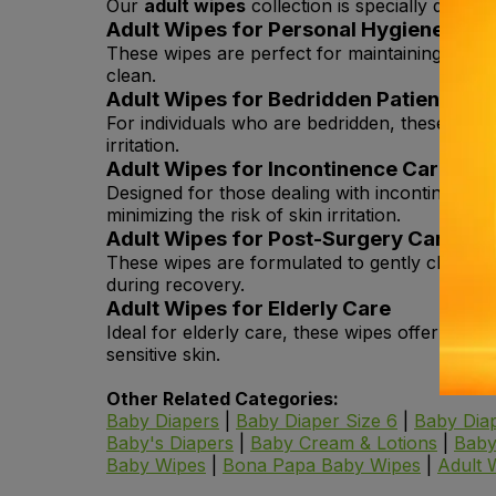
Our
adult wipes
collection is specially design
Adult Wipes for Personal Hygiene
These wipes are perfect for maintaining daily 
clean.
Adult Wipes for Bedridden Patients
For individuals who are bedridden, these wipe
irritation.
Adult Wipes for Incontinence Care
Designed for those dealing with incontinence,
minimizing the risk of skin irritation.
Adult Wipes for Post-Surgery Care
These wipes are formulated to gently clean the 
during recovery.
Adult Wipes for Elderly Care
Ideal for elderly care, these wipes offer gent
sensitive skin.
Other Related Categories:
Baby Diapers
|
Baby Diaper Size 6
|
Baby Diap
Baby's Diapers
|
Baby Cream & Lotions
|
Baby
Baby Wipes
|
Bona Papa Baby Wipes
|
Adult 