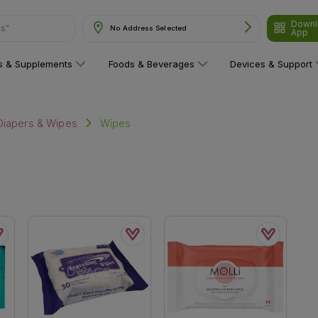
Downl
ns"
No Address Selected
App
ns & Supplements
Foods & Beverages
Devices & Support
Wipes
Diapers & Wipes