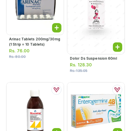
Arinac Tablets 200mg/30mg
(1 Strip = 10 Tablets)
Rs.
76.00
Rs.
80.00
Dolor Ds Suspension 60ml
Rs.
128.30
Rs.
135.05