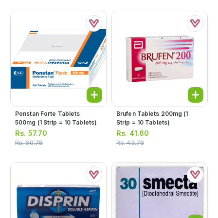
Ponstan Forte Tablets
Brufen Tablets 200mg (1
500mg (1 Strip = 10 Tablets)
Strip = 10 Tablets)
Rs.
57.70
Rs.
41.60
Rs.
60.78
Rs.
43.78