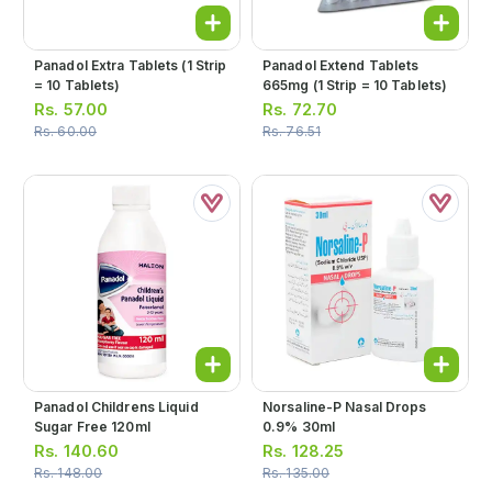
Panadol Extra Tablets (1 Strip
Panadol Extend Tablets
= 10 Tablets)
665mg (1 Strip = 10 Tablets)
Rs.
57.00
Rs.
72.70
Rs.
60.00
Rs.
76.51
Panadol Childrens Liquid
Norsaline-P Nasal Drops
Sugar Free 120ml
0.9% 30ml
Rs.
140.60
Rs.
128.25
Rs.
148.00
Rs.
135.00