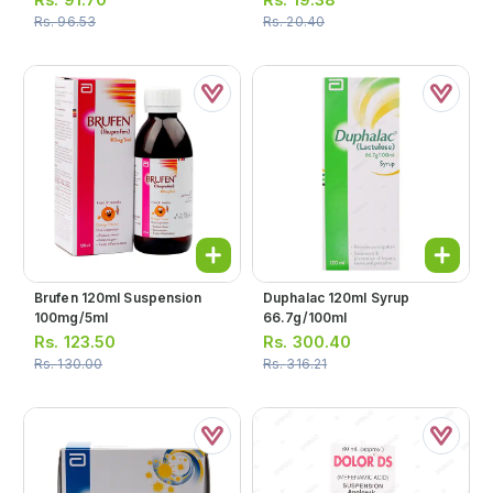
Rs.
96.53
Rs.
20.40
Brufen 120ml Suspension
Duphalac 120ml Syrup
100mg/5ml
66.7g/100ml
Rs.
123.50
Rs.
300.40
Rs.
130.00
Rs.
316.21