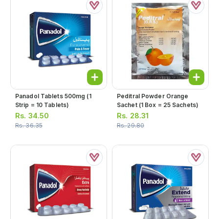
Panadol Tablets 500mg (1
Peditral Powder Orange
Strip = 10 Tablets)
Sachet (1 Box = 25 Sachets)
Rs.
34.50
Rs.
28.31
Rs.
36.35
Rs.
29.80