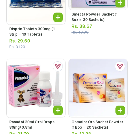
Smecta Powder Sachet (1
Box = 30 Sachets)
Rs.
38.67
Disprin Tablets 300mg (1
Rs.
40.70
Strip = 10 Tablets)
Rs.
29.60
Rs.
31.20
Panadol 30ml Oral Drops
Osmolar Ors Sachet Powder
80mg/0.8ml
(1 Box = 20 Sachets)
Rs.
91.70
Rs.
19.38