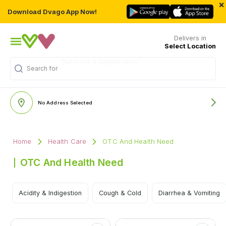
×
Download Dvago App Now!
Delivers in
Select Location
Search for
"Multivitamins"
No Address Selected
Home
Health Care
OTC And Health Need
OTC And Health Need
Acidity & Indigestion
Cough & Cold
Diarrhea & Vomiting