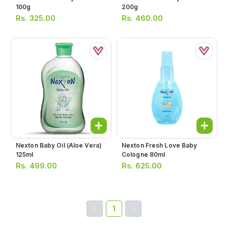
100g
200g
Rs.
325.00
Rs.
460.00
Nexton Baby Oil (aloe Vera)
Nexton Fresh Love Baby
125ml
Cologne 80ml
Rs.
499.00
Rs.
625.00
1