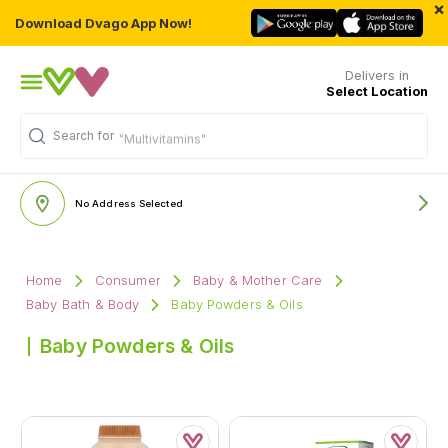
×
Download Dvago App Now!
Delivers in
Select Location
Search for
"Multivitamins"
No Address Selected
Home
Consumer
Baby & Mother Care
Baby Bath & Body
Baby Powders & Oils
Baby Powders & Oils