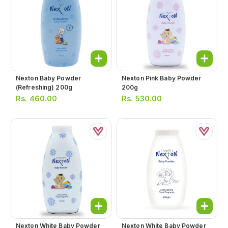
Nexton Baby Powder
Nexton Pink Baby Powder
(refreshing) 200g
200g
Rs.
460.00
Rs.
530.00
Nexton White Baby Powder
Nexton White Baby Powder