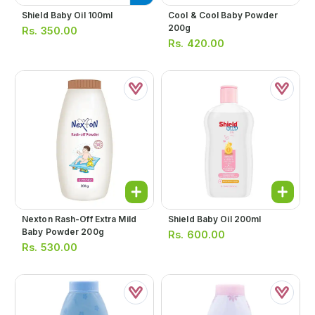
Shield Baby Oil 100ml
Cool & Cool Baby Powder
200g
Rs.
350.00
Rs.
420.00
Nexton Rash-Off Extra Mild
Shield Baby Oil 200ml
Baby Powder 200g
Rs.
600.00
Rs.
530.00