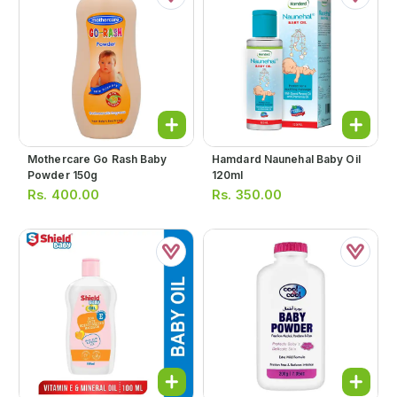
Mothercare Go Rash Baby
Hamdard Naunehal Baby Oil
Powder 150g
120ml
Rs.
400.00
Rs.
350.00