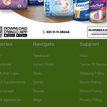
illows for Neck Pain
|
Ankle and Foot Support
|
Hand Exer
Adult Walker
|
Pill Cutter & Crusher
|
Pill Planner & Organiz
ories
Navigate
Support
e
Feedback
FAQs
edicine
Instant Order
Terms Of Servic
Mother Care
Deals
Shipping Policy
n & Supplements
Stores
Return Policy
Beverage
Brands
Refund Policy
 & Appliances
Blogs
Privacy Policy