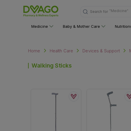
"Medicine"
Search for
Medicine
Baby & Mother Care
Nutritio
Home
Health Care
Devices & Support
Walking Sticks