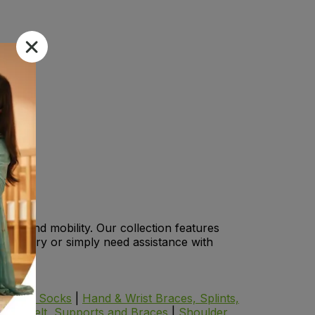
lity and mobility. Our collection features
an injury or simply need assistance with
iabetic Socks
|
Hand & Wrist Braces, Splints,
Pain Belt, Supports and Braces
|
Shoulder