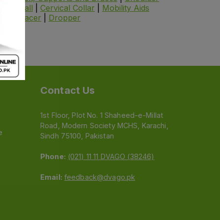
cise Ball
|
Cervical Collar
|
Mobility Aids
er
|
Spacer
|
Dropper
Contact Us
1st Floor, Plot No. 1 Shaheed-e-Millat
Road, Modern Society MCHS, Karachi,
e
Sindh 75100, Pakistan
Phone:
(021) 11 11 DVAGO (38246)
Email:
feedback@dvago.pk