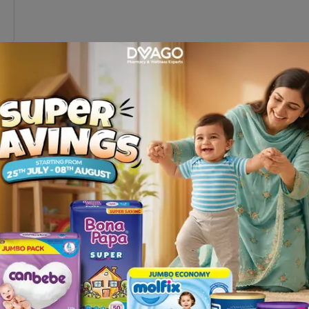
1
Pakistan
g sticks online in Pakistan at
Dvago
and improve your stabi
 offer comfort and safety, whether you’re recovering from 
’ll find the perfect walking stick to suit your needs.
BP Apparatus
|
Sugar Test Strips
|
Diabetes Accessories
|
D
|
Abdominal Support Belts
|
Arm & Elbow Supports
|
Back 