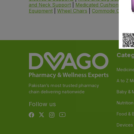
and Neck Support
|
Medicated Cushions and P
Equipment
|
Wheel Chairs
|
Commode Chair
|
Categ
Medicin
A to Z M
Pakistan’s most trusted pharmacy
chain delivering nationwide
Baby & 
Nutritio
Follow us
Food & 
Devices