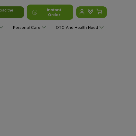
Instant
oad the
Order
Personal Care
OTC And Health Need