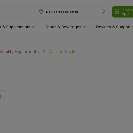
Downl
No Address Selected
App
ns & Supplements
Foods & Beverages
Devices & Support
Walking Sticks
Mobility Equipments