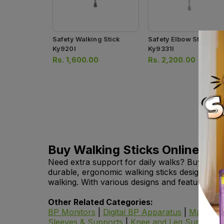
Safety Walking Stick
Safety Elbow Stick
Ky920l
Ky9331l
Rs.
1,600.00
Rs.
2,200.00
Buy Walking Sticks Online in 
Need extra support for daily walks? Buy walkin
durable, ergonomic walking sticks designed to
walking. With various designs and features, you
Other Related Categories:
BP Monitors
|
Digital BP Apparatus
|
Manual 
Sleeves & Supports
|
Knee and Leg Supports