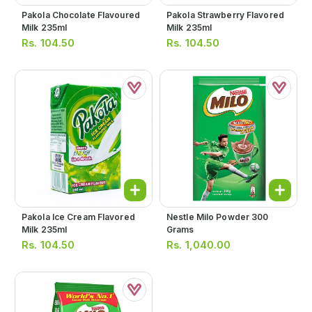
Pakola Chocolate Flavoured
Pakola Strawberry Flavored
Milk 235ml
Milk 235ml
Rs.
104.50
Rs.
104.50
Pakola Ice Cream Flavored
Nestle Milo Powder 300
Milk 235ml
Grams
Rs.
104.50
Rs.
1,040.00