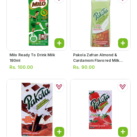
Milo Ready To Drink Milk
Pakola Zafran Almond &
180ml
Cardamom Flavored Milk
235ml
Rs.
100.00
Rs.
90.00