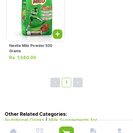
Nestle Milo Powder 500
Grams
Rs.
1,580.00
1
Other Related Categories:
Nutritional Drinks
|
Milk Supplements for
Adults
|
Vitamins and Supplements for Diabetes
|
Food
and Beverages
|
Honey
|
Oral Oil
|
Beverages
|
Juices