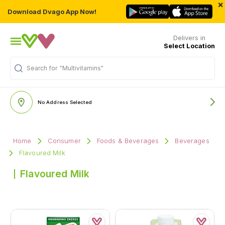
×
Download Dvago App Now!
Delivers in
Select Location
Search for
"Multivitamins"
No Address Selected
Home
Consumer
Foods & Beverages
Beverages
Flavoured Milk
Flavoured Milk