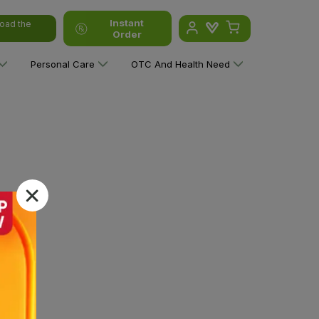
Instant
oad the
Order
Personal Care
OTC And Health Need