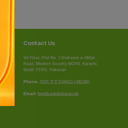
Contact Us
1st Floor, Plot No. 1 Shaheed-e-Millat
Road, Modern Society MCHS, Karachi,
e
Sindh 75100, Pakistan
Phone:
(021) 11 11 DVAGO (38246)
Email:
feedback@dvago.pk