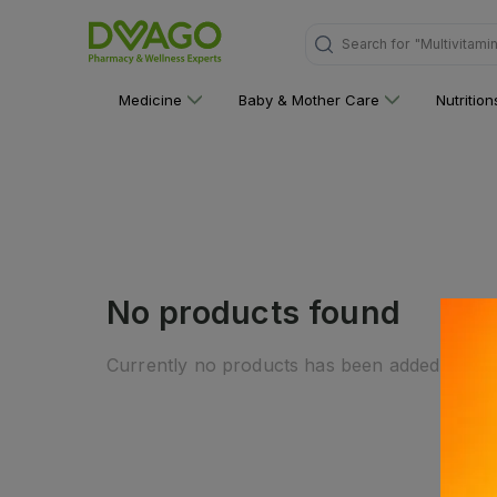
Search for
"Multivitami
Medicine
Baby & Mother Care
Nutritio
No products found
Currently no products has been added to this