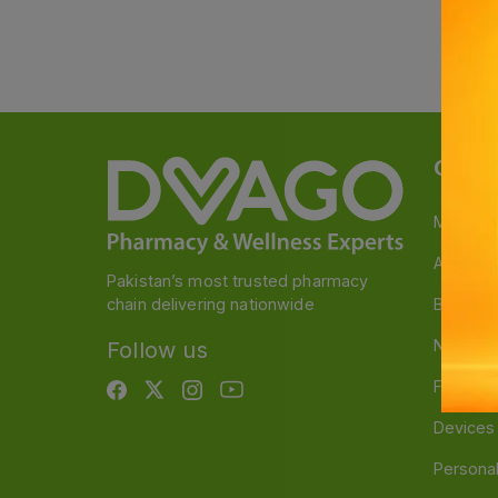
Categ
Medicin
A to Z M
Pakistan’s most trusted pharmacy
chain delivering nationwide
Baby & 
Nutritio
Follow us
Food & 
Devices
Persona