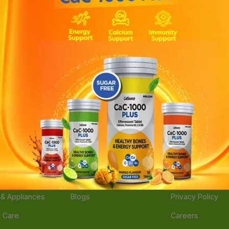
ories
Navigate
Support
e
Feedback
FAQs
edicine
Instant Order
Terms Of Servic
Mother Care
Deals
Shipping Policy
n & Supplements
Stores
Return Policy
Beverage
Brands
Refund Policy
 & Appliances
Blogs
Privacy Policy
l Care
Careers