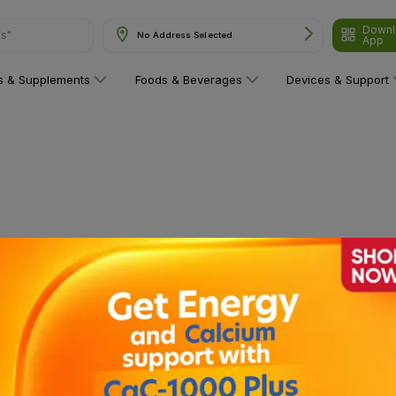
Downl
ns"
No Address Selected
App
ns & Supplements
Foods & Beverages
Devices & Support
 category yet!