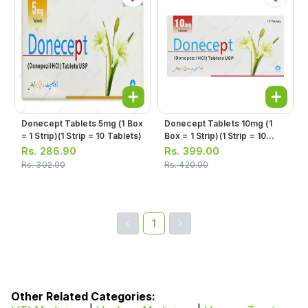
Donecept Tablets 5mg (1 Box
Donecept Tablets 10mg (1
= 1 Strip)(1 Strip = 10 Tablets)
Box = 1 Strip)(1 Strip = 10
Tablets)
Rs.
286.90
Rs.
399.00
Rs.
302.00
Rs.
420.00
1
Other Related Categories: