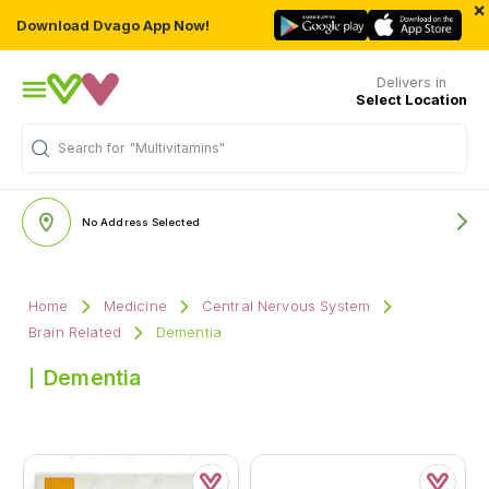
×
Download Dvago App Now!
Delivers in
Select Location
Search for
"Multivitamins"
No Address Selected
Home
Medicine
Central Nervous System
Brain Related
Dementia
Dementia