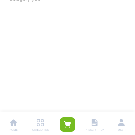
HOME
CATEGORIES
PRESCRIPTION
USER