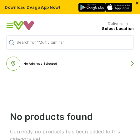
×
Download Dvago App Now!
Delivers in
Select Location
Search for
"Multivitamins"
No Address Selected
No products found
Currently no products has been added to this
category yet!