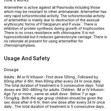
Artemether is active against all Plasmodia including those
which may be resistant to other antimalarials. Artemether has
very rapid schizontocidal activity. The schizontocidal activity
of artemether is mainly due to destruction of the asexual
erythrocytic forms of P.falciparum and P.vivax . There is
inhibition of protein synthesis during growth of trophozoites.
There is no cross resistance with chloroquine. It is not
hypnozoiticidal but it reduces gamestocyte carriage. There is
no rationale at present for using artemether for
chemoprophylaxis.
Usage And Safety
Dosage
Adults : IM or IV Infusion : First dose 120mg , Followed by
60mg after 4-6hr; then 60mg after every 24 hr once daily.
The total duration of treatment is 5 consecutive days. Total
doses are 360-480mg for adults. Children : IM or IV Infusion :
Age 7yr or more , same as adult dose . Below 7 yr age :
1.5mg/kg . Both the age group children should be given the
sec dose after 4-6 hr; then one dose after every 24 hr once
daily . The total duration of treatment is 5 consecutive days .