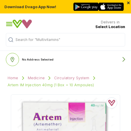
×
Download Dvago App Now!
Delivers in
Select Location
"Multivitamins"
Search for
No Address Selected
Home
Medicine
Circulatory System
Artem IM Injection 40mg (1 Box = 10 Ampoules)