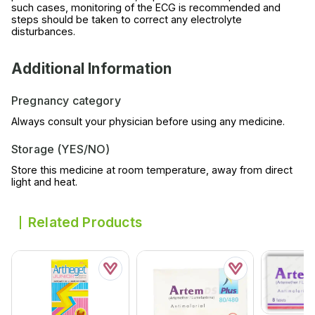
such cases, monitoring of the ECG is recommended and
steps should be taken to correct any electrolyte
disturbances.
Additional Information
Pregnancy category
Always consult your physician before using any medicine.
Storage (YES/NO)
Store this medicine at room temperature, away from direct
light and heat.
Related Products