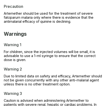
Precaution
Artemether should be used for the treatment of severe
falciparum malaria only where there is evidence that the
antimalarial efficacy of quinine is declining.
Warnings
Warning 1
For children, since the injected volumes will be small, it is
advisable to use a 1-ml syringe to ensure that the correct
dose is given.
Warning 2
Due to limited data on safety and efficacy, Artemether should
not be given concurrently with any other anti-malarial agent
unless there is no other treatment option.
Warning 3
Caution is advised when administering Artemether to
patients with severe renal, hepatic or cardiac problems. In