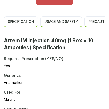
SPECIFICATION
USAGE AND SAFETY
PRECAUTIO
Artem IM Injection 40mg (1 Box = 10
Ampoules) Specification
Requires Prescription (YES/NO)
Yes
Generics
Artemether
Used For
Malaria
How it works