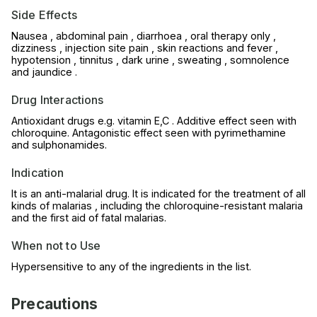
Side Effects
Nausea , abdominal pain , diarrhoea , oral therapy only ,
dizziness , injection site pain , skin reactions and fever ,
hypotension , tinnitus , dark urine , sweating , somnolence
and jaundice .
Drug Interactions
Antioxidant drugs e.g. vitamin E,C . Additive effect seen with
chloroquine. Antagonistic effect seen with pyrimethamine
and sulphonamides.
Indication
It is an anti-malarial drug. It is indicated for the treatment of all
kinds of malarias , including the chloroquine-resistant malaria
and the first aid of fatal malarias.
When not to Use
Hypersensitive to any of the ingredients in the list.
Precautions