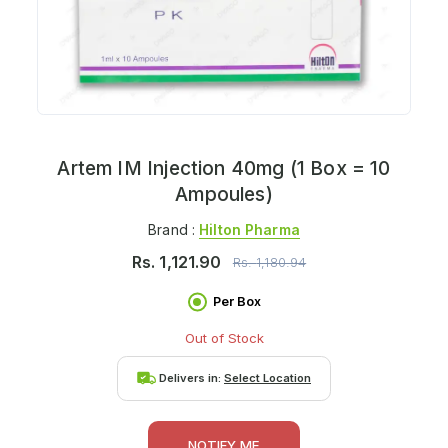
Artem IM Injection 40mg (1 Box = 10
Ampoules)
Brand :
Hilton Pharma
Rs.
1,121.90
Rs.
1,180.94
Per Box
Out of Stock
Delivers in:
Select Location
NOTIFY ME