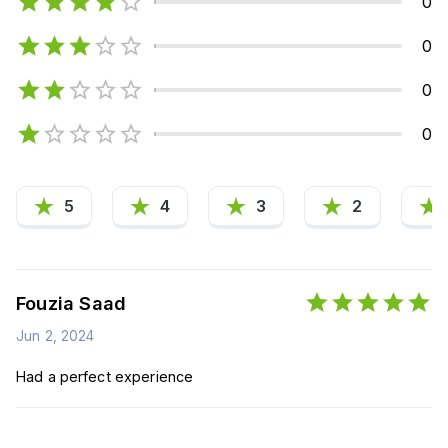
0
0
0
0
5
4
3
2
Fouzia Saad
Jun 2, 2024
Had a perfect experience