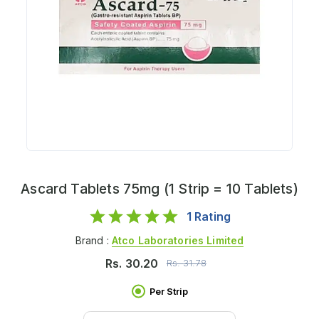
Ascard Tablets 75mg (1 Strip = 10 Tablets)
1
Rating
Brand :
Atco Laboratories Limited
Rs.
30.20
Rs.
31.78
Per Strip