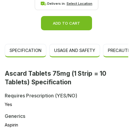
Delivers in:
Select Location
ADD TO CART
SPECIFICATION
USAGE AND SAFETY
PRECAUTIO
Ascard Tablets 75mg (1 Strip = 10
Tablets) Specification
Requires Prescription (YES/NO)
Yes
Generics
Aspirin