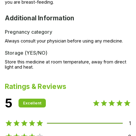
you are breast-feeding.
Additional Information
Pregnancy category
Always consult your physician before using any medicine.
Storage (YES/NO)
Store this medicine at room temperature, away from direct
light and heat.
Ratings & Reviews
5
Excellent
1