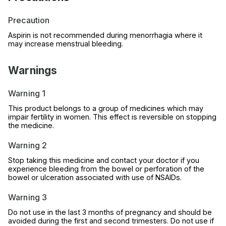
Precaution
Aspirin is not recommended during menorrhagia where it
may increase menstrual bleeding.
Warnings
Warning 1
This product belongs to a group of medicines which may
impair fertility in women. This effect is reversible on stopping
the medicine.
Warning 2
Stop taking this medicine and contact your doctor if you
experience bleeding from the bowel or perforation of the
bowel or ulceration associated with use of NSAIDs.
Warning 3
Do not use in the last 3 months of pregnancy and should be
avoided during the first and second trimesters. Do not use if