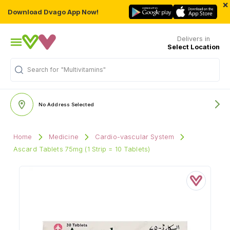
×
Download Dvago App Now!
Delivers in
Select Location
Search for
"Multivitamins"
No Address Selected
Home
Medicine
Cardio-vascular System
Ascard Tablets 75mg (1 Strip = 10 Tablets)