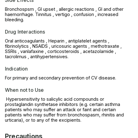
Bronchospsm , GI upset , allergic reactions , GI and other
haemorrhage. Tinnitus , vertigo , confusion , increased
bleeding.
Drug Interactions
Oral anticoagulants , Heparin , antiplatelet agents ,
fibrinolytics , NSAIDS , uricosuric agents , methotraxate ,
SSRIs , vanlafaxine , corticosteroids , acetazolamide ,
tacrolimus , antihypertensives.
Indication
For primary and secondary prevention of CV disease.
When not to Use
Hypersensitivity to salicylic acid compounds or
prostaglandin synthetase inhibitors (e.g. certain asthma
patients who may suffer an attack or faint and certain
patients who may suffer from bronchospasm, rhinitis and
urticaria), or to any of the excipients.
Precautions