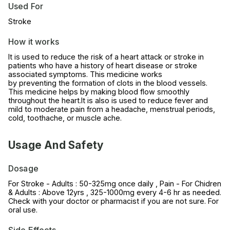
Used For
Stroke
How it works
It is used to reduce the risk of a heart attack or stroke in
patients who have a history of heart disease or stroke
associated symptoms. This medicine works
by preventing the formation of clots in the blood vessels.
This medicine helps by making blood flow smoothly
throughout the heart.It is also is used to reduce fever and
mild to moderate pain from a headache, menstrual periods,
cold, toothache, or muscle ache.
Usage And Safety
Dosage
For Stroke - Adults : 50-325mg once daily , Pain - For Chidren
& Adults : Above 12yrs , 325-1000mg every 4-6 hr as needed.
Check with your doctor or pharmacist if you are not sure. For
oral use.
Side Effects