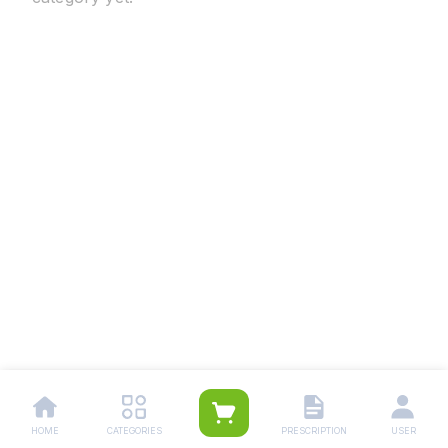
HOME
CATEGORIES
PRESCRIPTION
USER