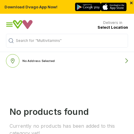
×
Download Dvago App Now!
Delivers in
Select Location
Search for
"Multivitamins"
No Address Selected
No products found
Currently no products has been added to this
category yet!