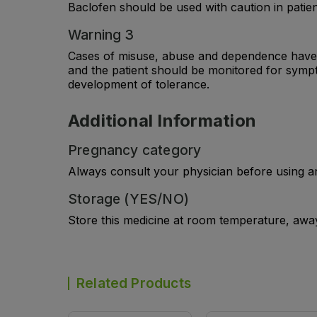
Baclofen should be used with caution in patie
Warning 3
Cases of misuse, abuse and dependence have b
and the patient should be monitored for symp
development of tolerance.
Additional Information
Pregnancy category
Always consult your physician before using a
Storage (YES/NO)
Store this medicine at room temperature, away 
Related Products