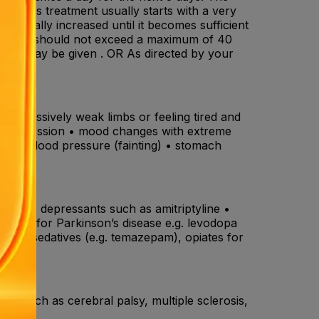
ldren's treatment usually starts with a very
gradually increased until it becomes sufficient
ily dose should not exceed a maximum of 40
/day may be given . OR As directed by your
• excessively weak limbs or feeling tired and
n, depression • mood changes with extreme
 • low blood pressure (fainting) • stomach
ing .
ricyclic depressants such as amitriptyline •
dicines for Parkinson’s disease e.g. levodopa
ne), sedatives (e.g. temazepam), opiates for
ses such as cerebral palsy, multiple sclerosis,