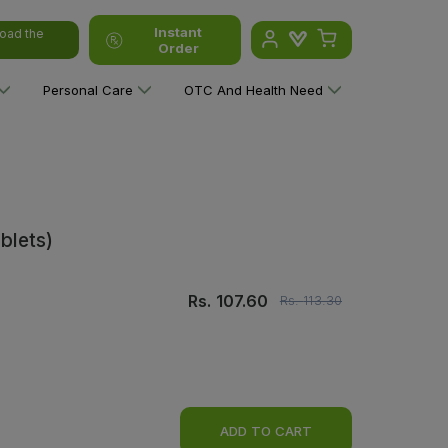
Instant
oad the
Order
Personal Care
OTC And Health Need
blets)
Rs.
107.60
Rs.
113.30
ADD TO CART