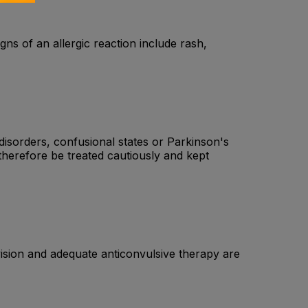
igns of an allergic reaction include rash,
disorders, confusional states or Parkinson's
therefore be treated cautiously and kept
ision and adequate anticonvulsive therapy are