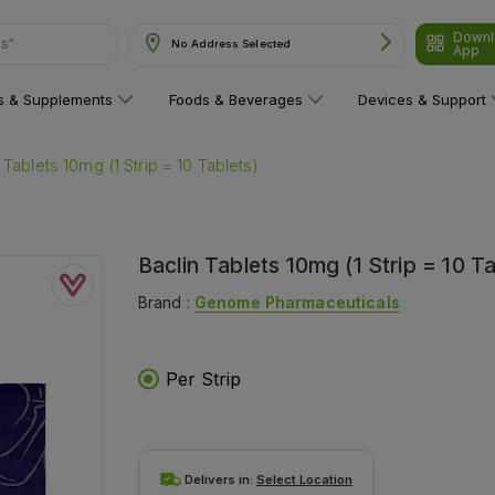
Downl
No Address Selected
are"
App
ns & Supplements
Foods & Beverages
Devices & Support
 Tablets 10mg (1 Strip = 10 Tablets)
Baclin Tablets 10mg (1 Strip = 10 Ta
Brand :
Genome Pharmaceuticals
Per Strip
Delivers in:
Select Location