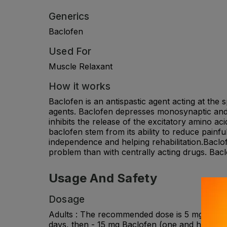
Generics
Baclofen
Used For
Muscle Relaxant
How it works
Baclofen is an antispastic agent acting at the
agents. Baclofen depresses monosynaptic and p
inhibits the release of the excitatory amino a
baclofen stem from its ability to reduce painfu
independence and helping rehabilitation.Baclof
problem than with centrally acting drugs. Baclo
Usage And Safety
Dosage
Adults : The recommended dose is 5 mg Baclofen
days, then - 15 mg Baclofen (one and half tabl