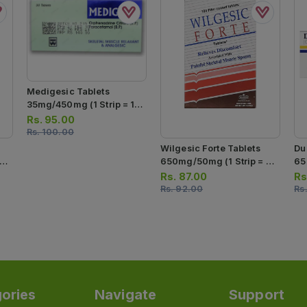
Medigesic Tablets
35mg/450mg (1 Strip = 10
Tablets)
Rs.
95.00
Rs.
100.00
Wilgesic Forte Tablets
Du
650mg/50mg (1 Strip = 10
65
Tablets)
Str
Rs.
87.00
Rs
Ta
Rs.
92.00
Rs
ories
Navigate
Support