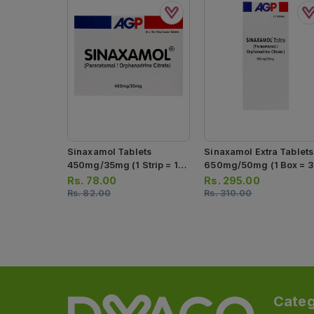
Sinaxamol Tablets
Sinaxamol Extra Tablets
450mg/35mg (1 Strip = 10
650mg/50mg (1 Box = 3
Tablets)
Strips) (1 Strip = 10
Rs.
78.00
Rs.
295.00
Tablets)
Rs.
82.00
Rs.
310.00
Categ