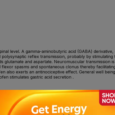
 spinal level. A gamma-aminobutyric acid (GABA) derivative, 
olysynaptic reflex transmission, probably by stimulating 
cids glutamate and aspartate. Neuromuscular transmission i
l flexor spasms and spontaneous clonus thereby facilitating 
en also exerts an antinociceptive effect. General well being
fen stimulates gastric acid secretion .
 (half a tablet) 3 times a day for 3 days, then - 10 mg Bac
ets) 3 times a day for 3 days, then - 20 mg Baclofen (2 tabl