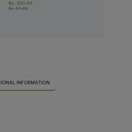
Rs.
200.00
Rs.
211.00
TIONAL INFORMATION