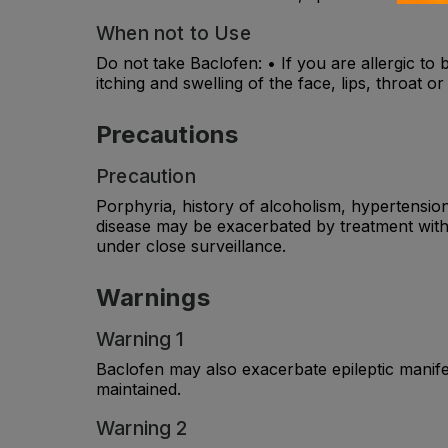
When not to Use
Do not take Baclofen: • If you are allergic to 
itching and swelling of the face, lips, throat 
Precautions
Precaution
Porphyria, history of alcoholism, hypertensio
disease may be exacerbated by treatment with 
under close surveillance.
Warnings
Warning 1
Baclofen may also exacerbate epileptic manif
maintained.
Warning 2