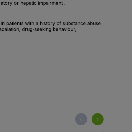
atory or hepatic impairment .
n patients with a history of substance abuse
calation, drug-seeking behaviour,