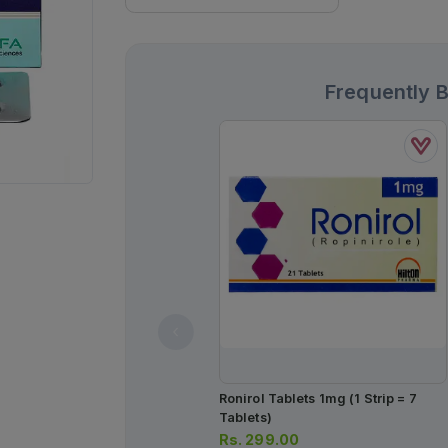
Frequently 
Ronirol Tablets 1mg (1 Strip = 7
Tablets)
Rs.
299.00