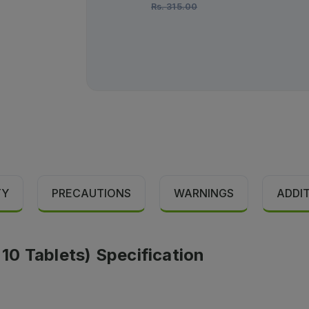
Rs.
315.00
TY
PRECAUTIONS
WARNINGS
ADDI
 10 Tablets) Specification