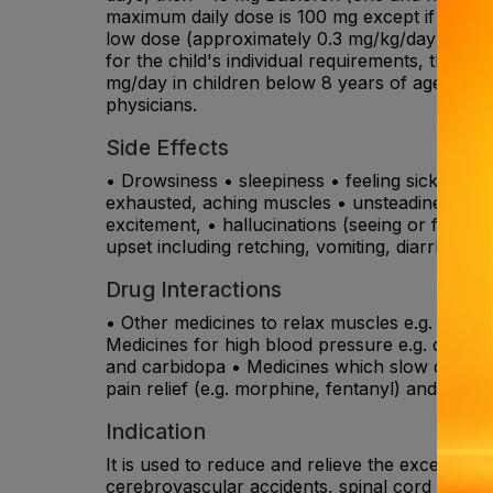
maximum daily dose is 100 mg except if you are
low dose (approximately 0.3 mg/kg/day), in 2-4
for the child's individual requirements, this
mg/day in children below 8 years of age. In 
physicians.
Side Effects
• Drowsiness • sleepiness • feeling sick • dry
exhausted, aching muscles • unsteadiness, tr
excitement, • hallucinations (seeing or feeling
upset including retching, vomiting, diarrhoea o
Drug Interactions
• Other medicines to relax muscles e.g. tizanid
Medicines for high blood pressure e.g. diltiaz
and carbidopa • Medicines which slow down the
pain relief (e.g. morphine, fentanyl) and anti-
Indication
It is used to reduce and relieve the excessive 
cerebrovascular accidents, spinal cord diseas