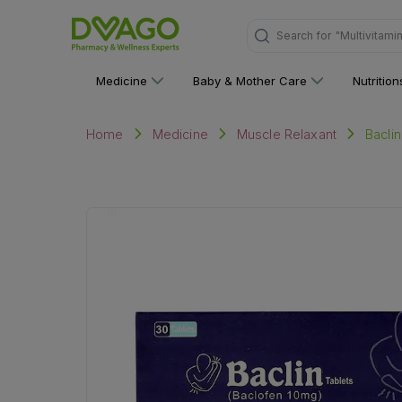
Search for
"Personal C
Medicine
Baby & Mother Care
Nutritio
Baclin
Home
Medicine
Muscle Relaxant