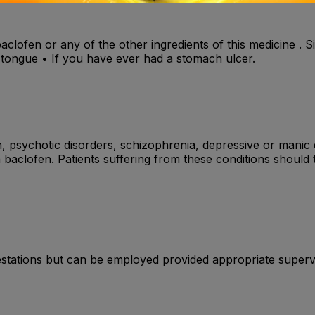
baclofen or any of the other ingredients of this medicine . S
or tongue • If you have ever had a stomach ulcer.
n, psychotic disorders, schizophrenia, depressive or manic 
baclofen. Patients suffering from these conditions should 
estations but can be employed provided appropriate superv