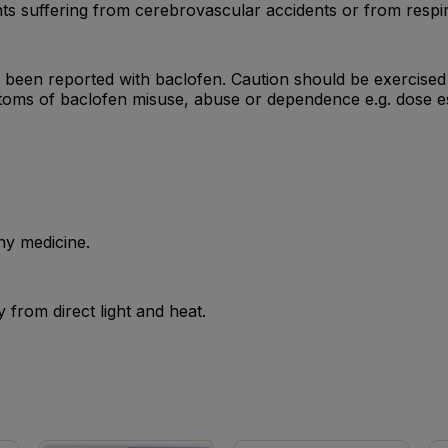
nts suffering from cerebrovascular accidents or from respir
een reported with baclofen. Caution should be exercised i
toms of baclofen misuse, abuse or dependence e.g. dose es
ny medicine.
from direct light and heat.