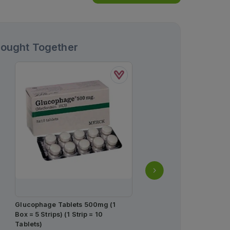
Bought Together
Estar Tablets 10mg (1 Str
Tablets)
Rs.
235.00
Rs.
247.00
Glucophage Tablets 500mg (1
Box = 5 Strips) (1 Strip = 10
Tablets)