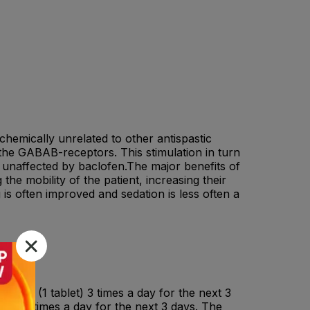
chemically unrelated to other antispastic
the GABAB-receptors. This stimulation in turn
s unaffected by baclofen.The major benefits of
the mobility of the patient, increasing their
 is often improved and sedation is less often a
lofen (1 tablet) 3 times a day for the next 3
ets) 3 times a day for the next 3 days. The