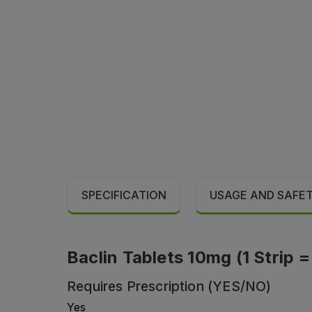
SPECIFICATION
USAGE AND SAFE
Baclin Tablets 10mg (1 Strip =
Requires Prescription (YES/NO)
Yes