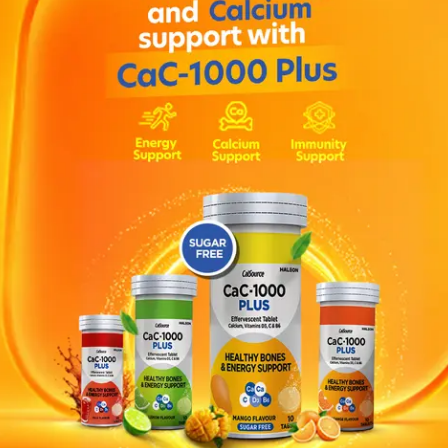
 in hospital when a higher dose may be used. Children: Chi
 divided doses (preferably in 4 doses). The dosage is then 
 may be between 0.75 and 2 mg/kg body weight. The total da
children over 8 years of age a maximum daily dose of 60 mg
 mouth • headache, dizziness or light-headedness • fatigue 
embling or other problems with muscle control • confusio
 or hearing things that are not really there) or nightmares,
r constipation • sleeplessness • skin rash, excessive sweat
ine • Medicines to treat mood disorders such as lithium or t
em • Medicines which affect the kidney, e.g. ibuprofen • Me
 nervous system, such as anti-histamines (e.g. promethazi
epileptic medicines (e.g. carbamazepine).
tension in your muscles (spasms) occurring in various illnes
es and other nervous system disorders.