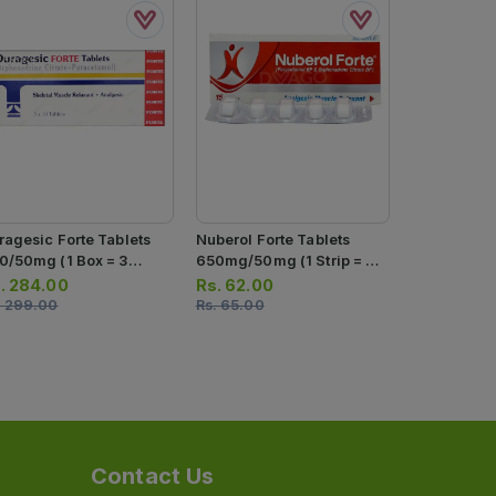
Duragesic 
35mg/450mg
Tablets)
Rs.
52.00
ragesic Forte Tablets
Nuberol Forte Tablets
Rs.
55.00
0/50mg (1 Box = 3
650mg/50mg (1 Strip = 5
ips) (1 Strip = 10
Tablets)
.
284.00
Rs.
62.00
blets)
.
299.00
Rs.
65.00
Contact Us