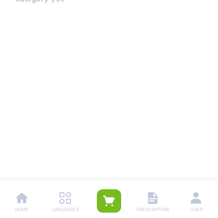
HOME
CATEGORIES
PRESCRIPTION
USER