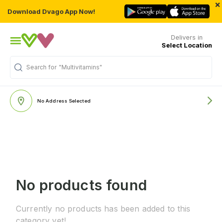
×
Download Dvago App Now!
Delivers in
Select Location
Search for
"Multivitamins"
No Address Selected
No products found
Currently no products has been added to this
category yet!