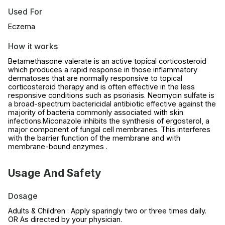
Used For
Eczema
How it works
Betamethasone valerate is an active topical corticosteroid
which produces a rapid response in those inflammatory
dermatoses that are normally responsive to topical
corticosteroid therapy and is often effective in the less
responsive conditions such as psoriasis. Neomycin sulfate is
a broad-spectrum bactericidal antibiotic effective against the
majority of bacteria commonly associated with skin
infections.Miconazole inhibits the synthesis of ergosterol, a
major component of fungal cell membranes. This interferes
with the barrier function of the membrane and with
membrane-bound enzymes .
Usage And Safety
Dosage
Adults & Children : Apply sparingly two or three times daily.
OR As directed by your physician.