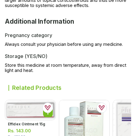
larger amounts of topical corticosteroids and thus be more
susceptible to systemic adverse effects.
Additional Information
Pregnancy category
Always consult your physician before using any medicine.
Storage (YES/NO)
Store this medicine at room temperature, away from direct
light and heat.
Related Products
Effidex Ointment 15g
Rs.
143.00