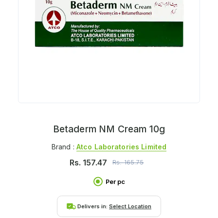
Betaderm NM Cream 10g
Brand :
Atco Laboratories Limited
Rs.
157.47
Rs.
165.75
Per pc
Delivers in:
Select Location