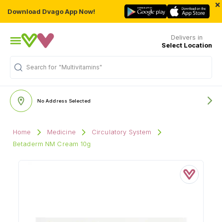
×
Download Dvago App Now!
Delivers in
Select Location
Search for
"Multivitamins"
No Address Selected
Home
Medicine
Circulatory System
Betaderm NM Cream 10g