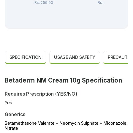
Rs.
259.00
Rs.
640.00
SPECIFICATION
USAGE AND SAFETY
PRECAUTIO
Betaderm NM Cream 10g Specification
Requires Prescription (YES/NO)
Yes
Generics
Betamethasone Valerate + Neomycin Sulphate + Miconazole
Nitrate