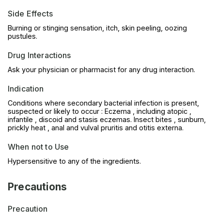
Side Effects
Burning or stinging sensation, itch, skin peeling, oozing
pustules.
Drug Interactions
Ask your physician or pharmacist for any drug interaction.
Indication
Conditions where secondary bacterial infection is present,
suspected or likely to occur : Eczema , including atopic ,
infantile , discoid and stasis eczemas. Insect bites , sunburn,
prickly heat , anal and vulval pruritis and otitis externa.
When not to Use
Hypersensitive to any of the ingredients.
Precautions
Precaution