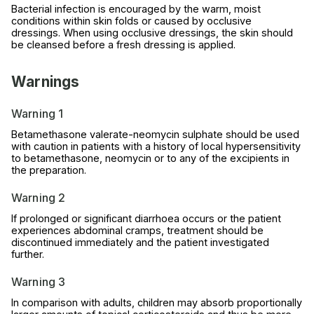
Bacterial infection is encouraged by the warm, moist
conditions within skin folds or caused by occlusive
dressings. When using occlusive dressings, the skin should
be cleansed before a fresh dressing is applied.
Warnings
Warning 1
Betamethasone valerate-neomycin sulphate should be used
with caution in patients with a history of local hypersensitivity
to betamethasone, neomycin or to any of the excipients in
the preparation.
Warning 2
If prolonged or significant diarrhoea occurs or the patient
experiences abdominal cramps, treatment should be
discontinued immediately and the patient investigated
further.
Warning 3
In comparison with adults, children may absorb proportionally