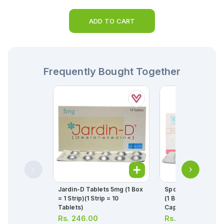
ADD TO CART
Frequently Bought Together
Jardin-D Tablets 5mg (1 Box
Sporanox Capsule
= 1 Strip)(1 Strip = 10
(1 Box = 1 Strip)(1 St
Tablets)
Capsules)
Rs.
246.00
Rs.
608.00