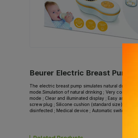
Beurer Electric Breast Pump
The electric breast pump simulates natural drinking
mode.Simulation of natural drinking ; Very convenien
mode ; Clear and illuminated display ; Easy assembly
screw plug ; Silicone cushion (standard size) with c
disinfected ; Medical device ; Automatic switch-off aft