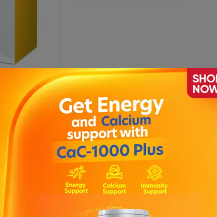
 BY 40
Description
 and therefore makes use feel more pleasant. It features a memory 
t with 10 stimulation levels and 10 pumping levels ; Vacuum techno
 of parts before use ; With display of usage time ; Compact design
omfortable surface for gentle use ; Non-slip, abrasion-resistant ru
er 30 min. ; Battery status indicator .