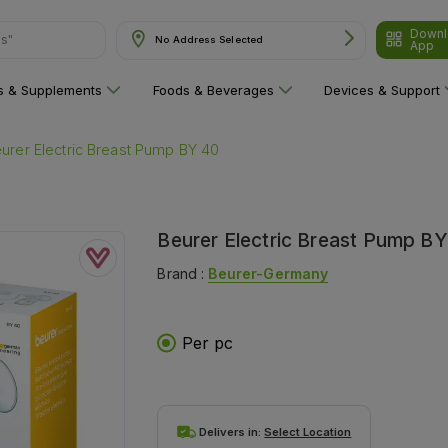
Downl
ns"
No Address Selected
App
ns & Supplements
Foods & Beverages
Devices & Support
urer Electric Breast Pump BY 40
Beurer Electric Breast Pump B
Brand :
Beurer-Germany
Per pc
Delivers in:
Select Location