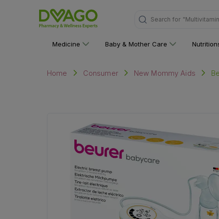
Search for
"Multivitami
Medicine
Baby & Mother Care
Nutritio
Be
Home
Consumer
New Mommy Aids