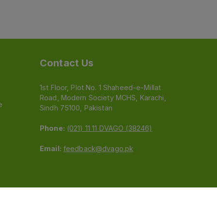
Contact Us
1st Floor, Plot No. 1 Shaheed-e-Millat
Road, Modern Society MCHS, Karachi,
e
Sindh 75100, Pakistan
Phone:
(021) 11 11 DVAGO (38246)
Email:
feedback@dvago.pk