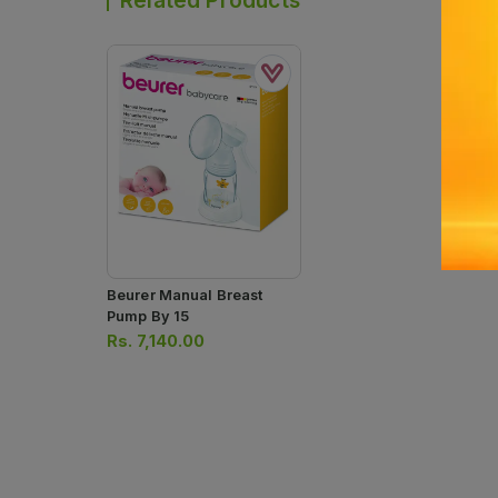
Related Products
Beurer Manual Breast
Pump By 15
Rs.
7,140.00