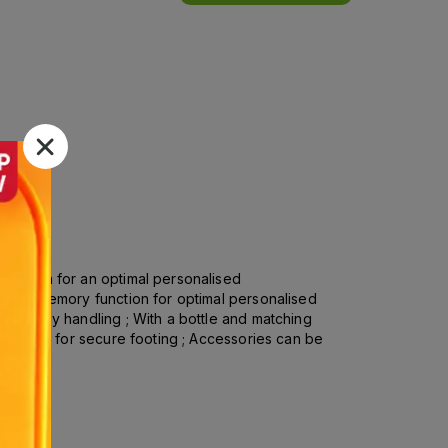
function for an optimal personalised
logy ; Memory function for optimal personalised
 for easy handling ; With a bottle and matching
bber feet for secure footing ; Accessories can be