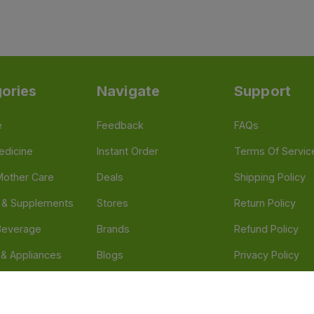
ories
Navigate
Support
e
Feedback
FAQs
edicine
Instant Order
Terms Of Servic
Mother Care
Deals
Shipping Policy
n & Supplements
Stores
Return Policy
Beverage
Brands
Refund Policy
 & Appliances
Blogs
Privacy Policy
l Care
Careers
 Health Need