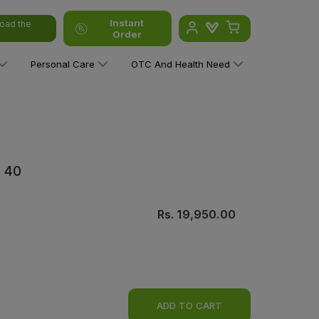
Instant
oad the
Order
Personal Care
OTC And Health Need
Y 40
Rs.
19,950.00
ADD TO CART