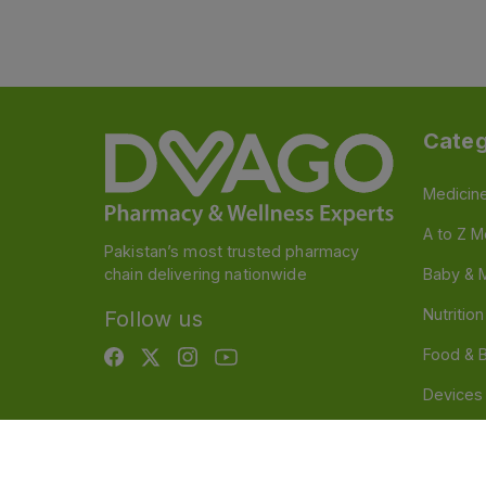
Categ
Medicin
A to Z M
Pakistan’s most trusted pharmacy
chain delivering nationwide
Baby & 
Nutritio
Follow us
Food & 
Devices
Persona
OTC And