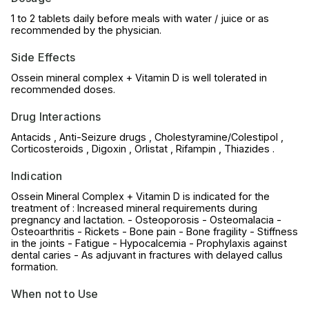
1 to 2 tablets daily before meals with water / juice or as
recommended by the physician.
Side Effects
Ossein mineral complex + Vitamin D is well tolerated in
recommended doses.
Drug Interactions
Antacids , Anti-Seizure drugs , Cholestyramine/Colestipol ,
Corticosteroids , Digoxin , Orlistat , Rifampin , Thiazides .
Indication
Ossein Mineral Complex + Vitamin D is indicated for the
treatment of : Increased mineral requirements during
pregnancy and lactation. - Osteoporosis - Osteomalacia -
Osteoarthritis - Rickets - Bone pain - Bone fragility - Stiffness
in the joints - Fatigue - Hypocalcemia - Prophylaxis against
dental caries - As adjuvant in fractures with delayed callus
formation.
When not to Use