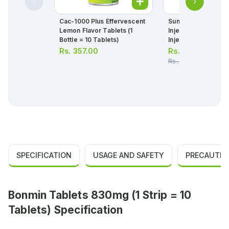
Cac-1000 Plus Effervescent
Sunny D Insta 200,
Lemon Flavor Tablets (1
Injection 5mg (1 Box
Bottle = 10 Tablets)
Injection)
Rs.
357.00
Rs.
233.00
Rs.
245.00
SPECIFICATION
USAGE AND SAFETY
PRECAUTIO
Bonmin Tablets 830mg (1 Strip = 10
Tablets) Specification