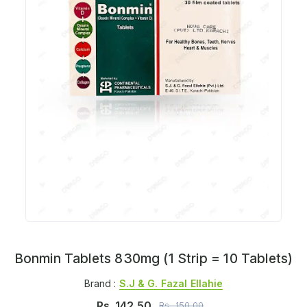
Bonmin Tablets 830mg (1 Strip = 10 Tablets)
Brand :
S.j & G. Fazal Ellahie
Rs.
142.50
Rs.
150.00