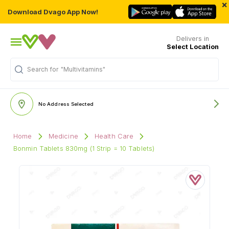
×
Download Dvago App Now!
Delivers in
Select Location
"Multivitamins"
Search for
No Address Selected
Home
Medicine
Health Care
Bonmin Tablets 830mg (1 Strip = 10 Tablets)