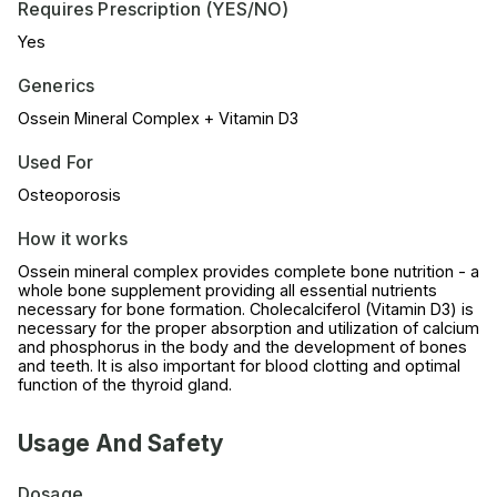
Requires Prescription (YES/NO)
Yes
Generics
Ossein Mineral Complex + Vitamin D3
Used For
Osteoporosis
How it works
Ossein mineral complex provides complete bone nutrition - a
whole bone supplement providing all essential nutrients
necessary for bone formation. Cholecalciferol (Vitamin D3) is
necessary for the proper absorption and utilization of calcium
and phosphorus in the body and the development of bones
and teeth. It is also important for blood clotting and optimal
function of the thyroid gland.
Usage And Safety
Dosage