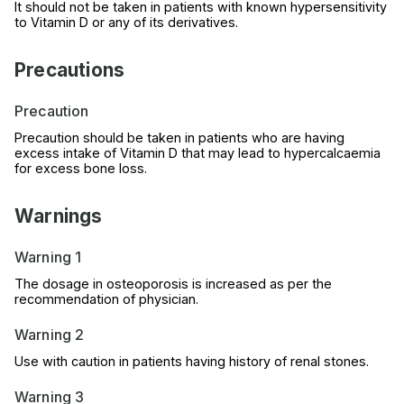
It should not be taken in patients with known hypersensitivity
to Vitamin D or any of its derivatives.
Precautions
Precaution
Precaution should be taken in patients who are having
excess intake of Vitamin D that may lead to hypercalcaemia
for excess bone loss.
Warnings
Warning 1
The dosage in osteoporosis is increased as per the
recommendation of physician.
Warning 2
Use with caution in patients having history of renal stones.
Warning 3