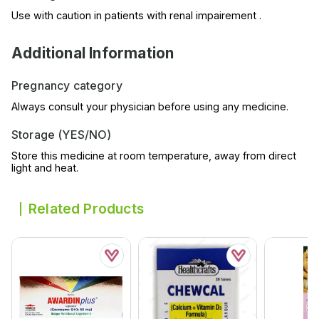
Use with caution in patients with renal impairement .
Additional Information
Pregnancy category
Always consult your physician before using any medicine.
Storage (YES/NO)
Store this medicine at room temperature, away from direct
light and heat.
Related Products