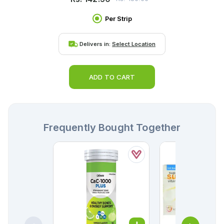
Per Strip
Delivers in:
Select Location
ADD TO CART
Frequently Bought Together