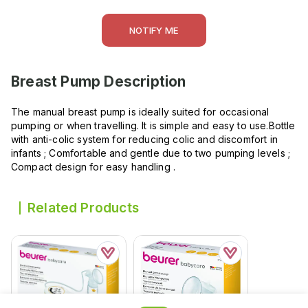
NOTIFY ME
Breast Pump
Description
The manual breast pump is ideally suited for occasional
pumping or when travelling. It is simple and easy to use.Bottle
with anti-colic system for reducing colic and discomfort in
infants ; Comfortable and gentle due to two pumping levels ;
Compact design for easy handling .
Related Products