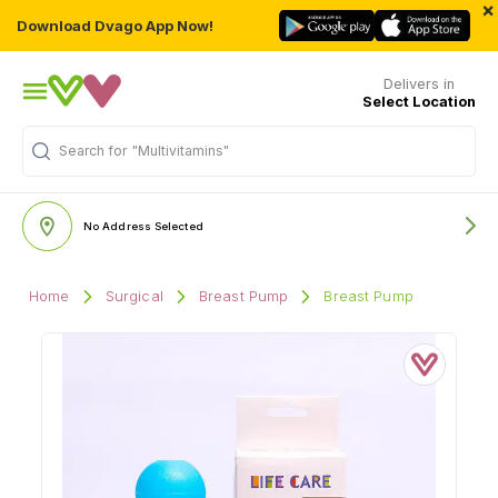
×
Download Dvago App Now!
Delivers in
Select Location
Search for
"Multivitamins"
No Address Selected
Home
Surgical
Breast Pump
Breast Pump