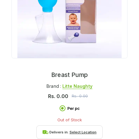
Breast Pump
Brand :
Litte Naughty
Rs.
0.00
Rs.
0.00
Per pc
Out of Stock
Delivers in:
Select Location