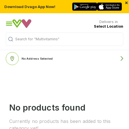
×
Download Dvago App Now!
Delivers in
Select Location
Search for
"Multivitamins"
No Address Selected
No products found
Currently no products has been added to this
category yet!