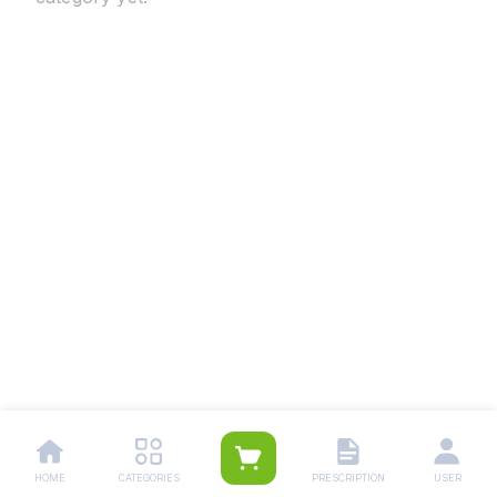
HOME
CATEGORIES
PRESCRIPTION
USER