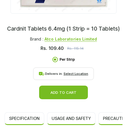
Cardnit Tablets 6.4mg (1 Strip = 10 Tablets)
Brand :
Atco Laboratories Limited
Rs.
109.40
Rs.
115.14
Per Strip
Delivers in:
Select Location
ADD TO CART
SPECIFICATION
USAGE AND SAFETY
PRECAUTIO