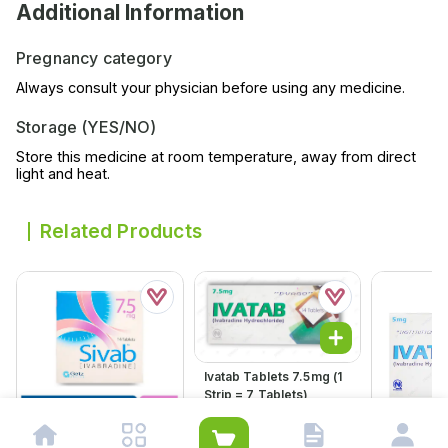
Additional Information
Pregnancy category
Always consult your physician before using any medicine.
Storage (YES/NO)
Store this medicine at room temperature, away from direct
light and heat.
Related Products
Ivatab Tablets 7.5mg (1
Strip = 7 Tablets)
Rs.
344.00
Rs.
363.00