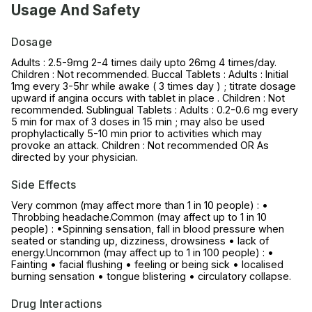
Usage And Safety
Dosage
Adults : 2.5-9mg 2-4 times daily upto 26mg 4 times/day.
Children : Not recommended. Buccal Tablets : Adults : Initial
1mg every 3-5hr while awake ( 3 times day ) ; titrate dosage
upward if angina occurs with tablet in place . Children : Not
recommended. Sublingual Tablets : Adults : 0.2-0.6 mg every
5 min for max of 3 doses in 15 min ; may also be used
prophylactically 5-10 min prior to activities which may
provoke an attack. Children : Not recommended OR As
directed by your physician.
Side Effects
Very common (may affect more than 1 in 10 people) : •
Throbbing headache.Common (may affect up to 1 in 10
people) : •Spinning sensation, fall in blood pressure when
seated or standing up, dizziness, drowsiness • lack of
energy.Uncommon (may affect up to 1 in 100 people) : •
Fainting • facial flushing • feeling or being sick • localised
burning sensation • tongue blistering • circulatory collapse.
Drug Interactions