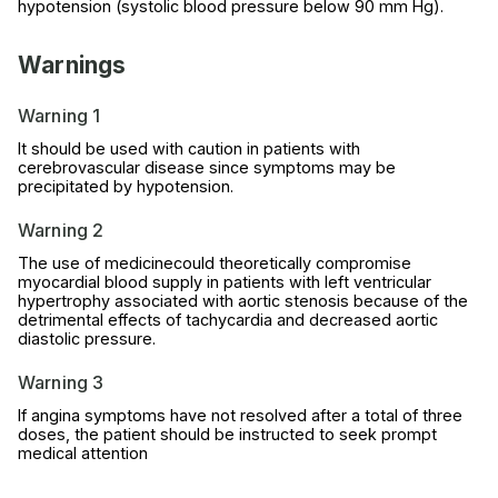
hypotension (systolic blood pressure below 90 mm Hg).
Warnings
Warning 1
It should be used with caution in patients with
cerebrovascular disease since symptoms may be
precipitated by hypotension.
Warning 2
The use of medicinecould theoretically compromise
myocardial blood supply in patients with left ventricular
hypertrophy associated with aortic stenosis because of the
detrimental effects of tachycardia and decreased aortic
diastolic pressure.
Warning 3
If angina symptoms have not resolved after a total of three
doses, the patient should be instructed to seek prompt
medical attention