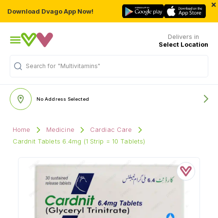
×
Download Dvago App Now!
Delivers in
Select Location
Search for
"Multivitamins"
No Address Selected
Home
Medicine
Cardiac Care
Cardnit Tablets 6.4mg (1 Strip = 10 Tablets)