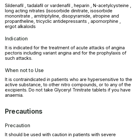
Sildenafil , tadalafil or vardenafil , heparin , N-acetylcysteine ,
long acting nitrates (isosorbide dinitrate, isosorbide
mononitrate , amitriptyline, disopyramide, atropine and
propantheline, tricyclic antidepressants , apomorphine ,
ergot alkaloids
Indication
It is indicated for the treatment of acute attacks of angina
pectoris including variant angina and for the prophylaxis of
such attacks.
When not to Use
It is contraindicated in patients who are hypersensitive to the
active substance, to other nitro compounds, or to any of the
excipients. Do not take Glyceryl Trinitrate tablets if you have
anaemia.
Precautions
Precaution
It should be used with caution in patients with severe