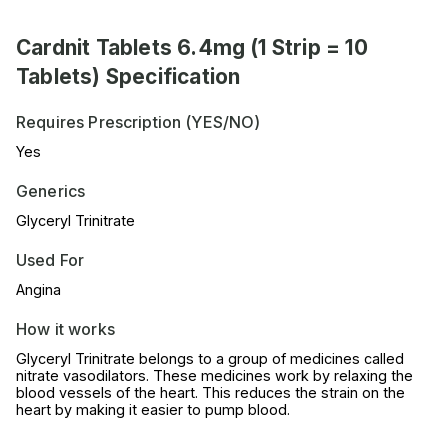
Cardnit Tablets 6.4mg (1 Strip = 10
Tablets) Specification
Requires Prescription (YES/NO)
Yes
Generics
Glyceryl Trinitrate
Used For
Angina
How it works
Glyceryl Trinitrate belongs to a group of medicines called
nitrate vasodilators. These medicines work by relaxing the
blood vessels of the heart. This reduces the strain on the
heart by making it easier to pump blood.