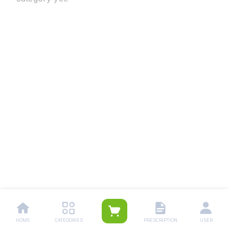
HOME
CATEGORIES
PRESCRIPTION
USER