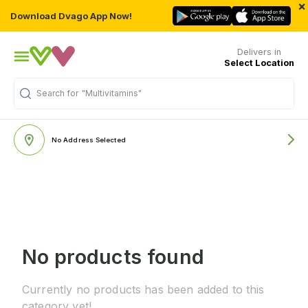
×
Download Dvago App Now!
Delivers in
Select Location
Search for
"Multivitamins"
No Address Selected
No products found
Currently no products has been added to this
category yet!