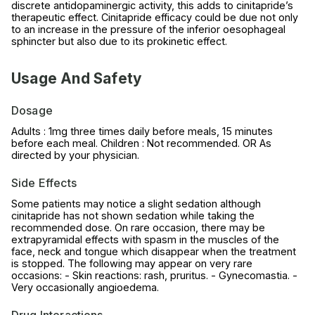
discrete antidopaminergic activity, this adds to cinitapride’s
therapeutic effect. Cinitapride efficacy could be due not only
to an increase in the pressure of the inferior oesophageal
sphincter but also due to its prokinetic effect.
Usage And Safety
Dosage
Adults : 1mg three times daily before meals, 15 minutes
before each meal. Children : Not recommended. OR As
directed by your physician.
Side Effects
Some patients may notice a slight sedation although
cinitapride has not shown sedation while taking the
recommended dose. On rare occasion, there may be
extrapyramidal effects with spasm in the muscles of the
face, neck and tongue which disappear when the treatment
is stopped. The following may appear on very rare
occasions: - Skin reactions: rash, pruritus. - Gynecomastia. -
Very occasionally angioedema.