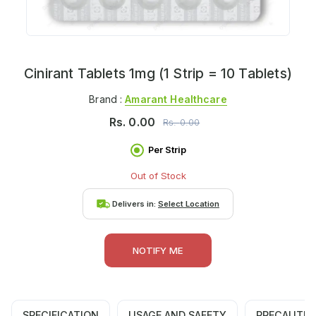
Cinirant Tablets 1mg (1 Strip = 10 Tablets)
Brand :
Amarant Healthcare
Rs.
0.00
Rs.
0.00
Per Strip
Out of Stock
Delivers in:
Select Location
NOTIFY ME
SPECIFICATION
USAGE AND SAFETY
PRECAUTIO