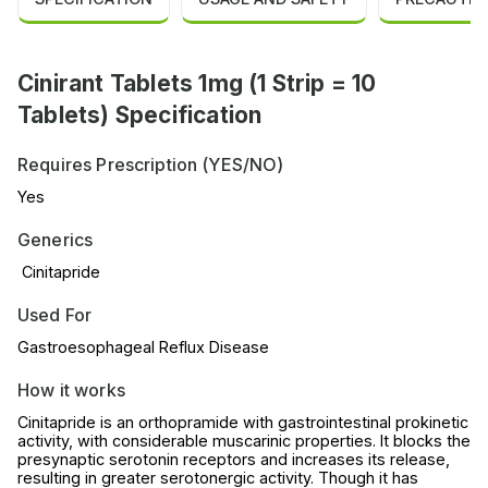
Cinirant Tablets 1mg (1 Strip = 10
Tablets) Specification
Requires Prescription (YES/NO)
Yes
Generics
Cinitapride
Used For
Gastroesophageal Reflux Disease
How it works
Cinitapride is an orthopramide with gastrointestinal prokinetic
activity, with considerable muscarinic properties. It blocks the
presynaptic serotonin receptors and increases its release,
resulting in greater serotonergic activity. Though it has