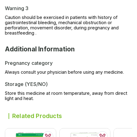
Warning 3
Caution should be exercised in patients with history of
gastrointestinal bleeding, mechanical obstruction or
perforation, movement disorder, during pregnancy and
breastfeeding .
Additional Information
Pregnancy category
Always consult your physician before using any medicine.
Storage (YES/NO)
Store this medicine at room temperature, away from direct
light and heat.
Related Products