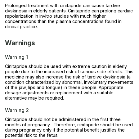
Prolonged treatment with cinitapride can cause tardive
dyskinesia in elderly patients. Cinitapride can prolong cardiac
repolarization in invitro studies with much higher
concentrations than the plasma concentrations found in
clinical practice.
Warnings
Warning 1
Cinitapride should be used with extreme caution in elderly
people due to the increased risk of serious side effects. This
medicine may also increase the risk of tardive dyskinesia (a
condition characterized by abnormal, involuntary movements
of the jaw, lips and tongue) in these people. Appropriate
dosage adjustments or replacement with a suitable
alternative may be required.
Warning 2
Cinitapride should not be administered in the first three
months of pregnancy . Therefore, cinitapride should be used
during pregnancy only if the potential benefit justifies the
potential risk to the fetus.