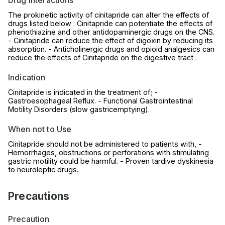
Drug Interactions
The prokinetic activity of cinitapride can alter the effects of
drugs listed below : Cinitapride can potentiate the effects of
phenothiazine and other antidopaminergic drugs on the CNS.
- Cinitapride can reduce the effect of digoxin by reducing its
absorption. - Anticholinergic drugs and opioid analgesics can
reduce the effects of Cinitapride on the digestive tract .
Indication
Cinitapride is indicated in the treatment of; -
Gastroesophageal Reflux. - Functional Gastrointestinal
Motility Disorders (slow gastricemptying).
When not to Use
Cinitapride should not be administered to patients with, -
Hemorrhages, obstructions or perforations with stimulating
gastric motility could be harmful. - Proven tardive dyskinesia
to neuroleptic drugs.
Precautions
Precaution