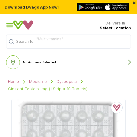
×
Download Dvago App Now!
Delivers in
Select Location
Search for
"Personal Care"
No Address Selected
Home
Medicine
Dyspepsia
Cinirant Tablets 1mg (1 Strip = 10 Tablets)