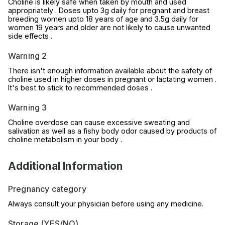
Choline is likely safe when taken by mouth and used
appropriately . Doses upto 3g daily for pregnant and breast
breeding women upto 18 years of age and 3.5g daily for
women 19 years and older are not likely to cause unwanted
side effects .
Warning 2
There isn't enough information available about the safety of
choline used in higher doses in pregnant or lactating women .
It's best to stick to recommended doses .
Warning 3
Choline overdose can cause excessive sweating and
salivation as well as a fishy body odor caused by products of
choline metabolism in your body .
Additional Information
Pregnancy category
Always consult your physician before using any medicine.
Storage (YES/NO)