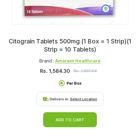
Citograin Tablets 500mg (1 Box = 1 Strip)(1
Strip = 10 Tablets)
Brand :
Amarant Healthcare
Rs.
1,584.30
Rs.
1,667.64
Per Box
Delivers in:
Select Location
ADD TO CART