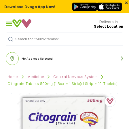
×
Download Dvago App Now!
Delivers in
Select Location
Search for
"Multivitamins"
No Address Selected
Home
Medicine
Central Nervous System
Citograin Tablets 500mg (1 Box = 1 Strip)(1 Strip = 10 Tablets)