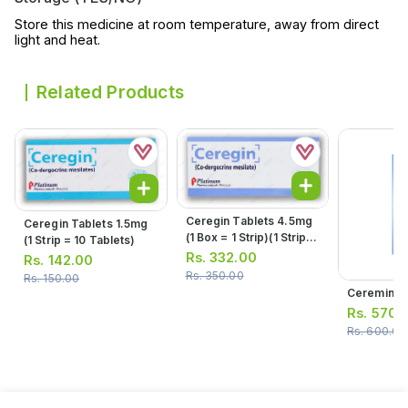
Store this medicine at room temperature, away from direct
light and heat.
Related Products
Ceregin Tablets 4.5mg
Ceregin Tablets 1.5mg
(1 Box = 1 Strip)(1 Strip =
(1 Strip = 10 Tablets)
10 Tablets)
Rs.
332.00
Rs.
142.00
Rs.
350.00
Rs.
150.00
Ceremin S
Rs.
570.
Rs.
600.00