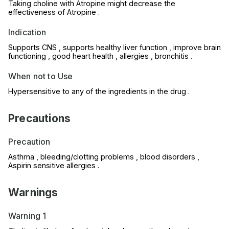
Taking choline with Atropine might decrease the
effectiveness of Atropine .
Indication
Supports CNS , supports healthy liver function , improve brain
functioning , good heart health , allergies , bronchitis .
When not to Use
Hypersensitive to any of the ingredients in the drug .
Precautions
Precaution
Asthma , bleeding/clotting problems , blood disorders ,
Aspirin sensitive allergies .
Warnings
Warning 1