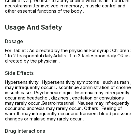
Choline is a precursor to acetylcholine which is an important
neurotransmitter involved in memory , muscle control and
other essential functions of the body .
Usage And Safety
Dosage
For Tablet : As directed by the physician.For syrup : Children :
1 to 2 teaspoonful daily.Adults : 1 to 2 tablespoon daily OR as
directed by the physician .
Side Effects
Hypersensitivity : Hypersensitivity symptoms , such as rash ,
may infrequently occur. Discontinue administration of choline
in such case . Psychoneurologic : Insomnia may infrequently
occur and headache , dizzines , excitation or convulsions
may rarely occur .Gastrointestinal : Nausea may infrequently
occur and anorexia may rarely occur . Others : Feeling of
warmth may infrequently occur and transient blood pressure
changes or malaise may rarely occur .
Drug Interactions