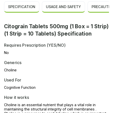
SPECIFICATION
USAGE AND SAFETY
PRECAUTIO
Citograin Tablets 500mg (1 Box = 1 Strip)
(1 Strip = 10 Tablets) Specification
Requires Prescription (YES/NO)
No
Generics
Choline
Used For
Cognitive Function
How it works
Choline is an essential nutrient that plays a vital role in
maintaining the structural integrity of cell membranes .