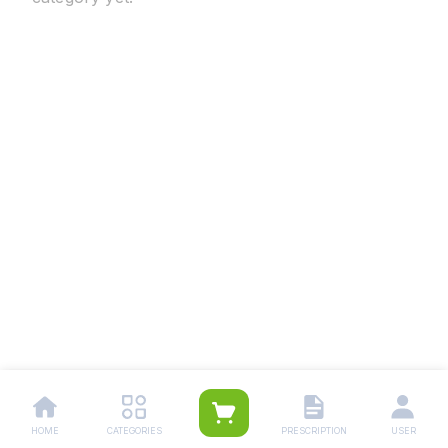
HOME
CATEGORIES
PRESCRIPTION
USER