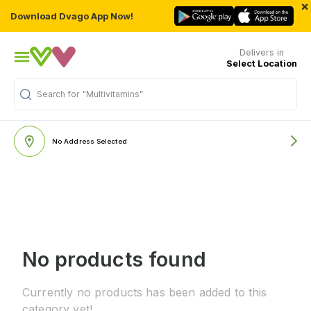
×
Download Dvago App Now!
Delivers in
Select Location
Search for
"Multivitamins"
No Address Selected
No products found
Currently no products has been added to this
category yet!