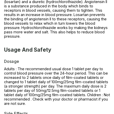
(losartan) and a diuretic (hydrochlorothiazide). Angiotensin II
is a substance produced in the body which binds to
receptors in blood vessels, causing them to tighten. This
results in an increase in blood pressure. Losartan prevents
the binding of angiotensin II to these receptors, causing the
blood vessels to relax which in turn lowers the blood
pressure. Hydrochlorothiazide works by making the kidneys
pass more water and salt. This also helps to reduce blood
pressure.
Usage And Safety
Dosage
Adults : The recommended usual dose 1 tablet per day to
control blood pressure over the 24-hour period. This can be
increased to 2 tablets once daily of film-coated tablets or
changed to 1 tablet daily of 100mg/25mg film-coated tablets
(a stronger strength) per day. The maximum daily dose is 2
tablets per day of 50mg/12.5mg film-coated tablets or 1
tablet daily of 100mg/25mg film-coated tablets. Children : Not
recommended . Check with your doctor or pharmacist if you
are not sure.
Side Effects