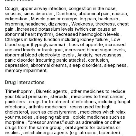
Cough, upper airway infection, congestion in the nose,
sinusitis, sinus disorder , Diarrhoea, abdominal pain, nausea,
indigestion , Muscle pain or cramps, leg pain, back pain ,
Insomnia, headache, dizziness , Weakness, tiredness, chest
pain , Increased potassium levels (which can cause an
abnormal heart rhythm), decreased haemoglobin levels ,
Changes in kidney function including kidney failure , Low
blood sugar (hypoglycaemia) , Loss of appetite, increased
uric acid levels or frank gout, increased blood sugar levels,
abnormal blood electrolyte levels , Anxiety, nervousness,
panic disorder (recurring panic attacks), confusion,
depression, abnormal dreams, sleep disorders, sleepiness,
memory impairment.
Drug Interactions
Trimethoprim , Diuretic agents , other medicines to reduce
your blood pressure , steroids , medicines to treat cancer ,
painkillers , drugs for treatment of infections, including fungal
infections , arthritis medicines , resins used for high
cholesterol, such as colestyramine , medicines which relax
your muscles , sleeping tablets , opioid medicines such as
morphine , “pressor amines” such as adrenaline or other
drugs from the same group , oral agents for diabetes or
insulins , anticholinergic agents (e.g. atropine, biperiden) ,