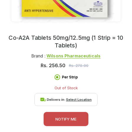
Co-A2A Tablets 50mg/12.5mg (1 Strip = 10
Tablets)
Brand :
Wilsons Pharmaceuticals
Rs.
256.50
Rs.
270.00
Per Strip
Out of Stock
Delivers in:
Select Location
NOTIFY ME