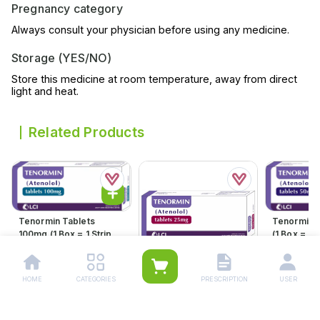
Pregnancy category
Always consult your physician before using any medicine.
Storage (YES/NO)
Store this medicine at room temperature, away from direct
light and heat.
Related Products
Tenormin Tablets
Tenormin 
100mg (1 Box = 1 Strip)(1
(1 Box = 1 S
Strip = 21 Tablets)
21 Tablets
Rs.
598.00
Rs.
360.
Rs.
630.00
Rs.
379.00
HOME
CATEGORIES
PRESCRIPTION
USER
Tenormin Tablets 25mg
(1 Box = 1 Strip)(1 Strip =
21 Tablets)
Rs.
204.00