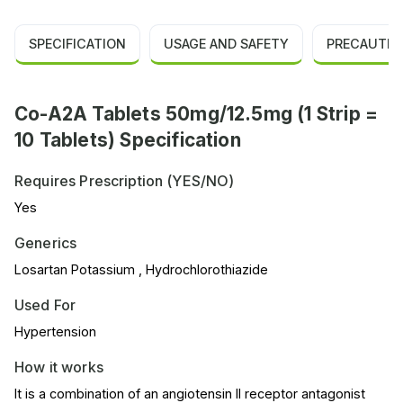
SPECIFICATION
USAGE AND SAFETY
PRECAUTIO
Co-A2A Tablets 50mg/12.5mg (1 Strip =
10 Tablets) Specification
Requires Prescription (YES/NO)
Yes
Generics
Losartan Potassium , Hydrochlorothiazide
Used For
Hypertension
How it works
It is a combination of an angiotensin II receptor antagonist