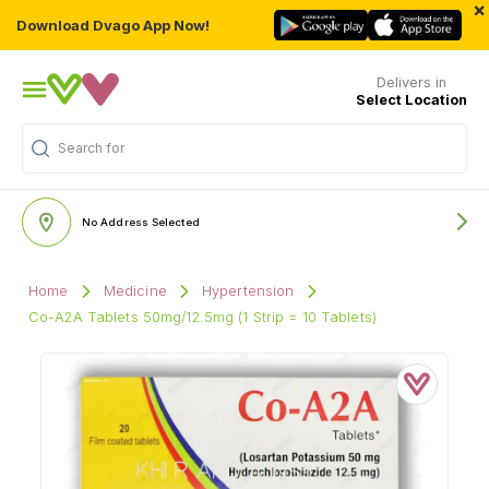
×
Download Dvago App Now!
Delivers in
Select Location
Search for
"Multivitamins"
No Address Selected
Home
Medicine
Hypertension
Co-A2A Tablets 50mg/12.5mg (1 Strip = 10 Tablets)