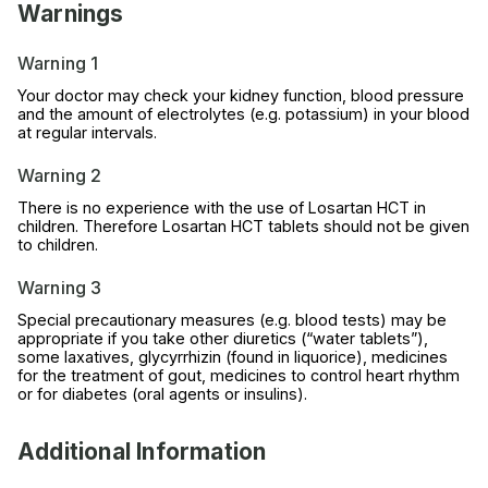
Warnings
Warning 1
Your doctor may check your kidney function, blood pressure
and the amount of electrolytes (e.g. potassium) in your blood
at regular intervals.
Warning 2
There is no experience with the use of Losartan HCT in
children. Therefore Losartan HCT tablets should not be given
to children.
Warning 3
Special precautionary measures (e.g. blood tests) may be
appropriate if you take other diuretics (“water tablets”),
some laxatives, glycyrrhizin (found in liquorice), medicines
for the treatment of gout, medicines to control heart rhythm
or for diabetes (oral agents or insulins).
Additional Information