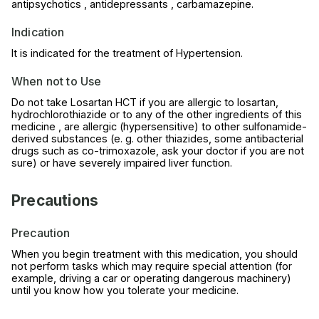
antipsychotics , antidepressants , carbamazepine.
Indication
It is indicated for the treatment of Hypertension.
When not to Use
Do not take Losartan HCT if you are allergic to losartan,
hydrochlorothiazide or to any of the other ingredients of this
medicine , are allergic (hypersensitive) to other sulfonamide-
derived substances (e. g. other thiazides, some antibacterial
drugs such as co-trimoxazole, ask your doctor if you are not
sure) or have severely impaired liver function.
Precautions
Precaution
When you begin treatment with this medication, you should
not perform tasks which may require special attention (for
example, driving a car or operating dangerous machinery)
until you know how you tolerate your medicine.