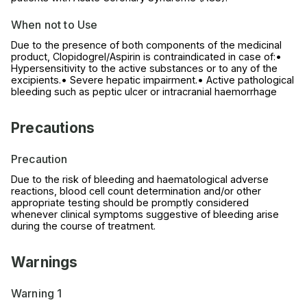
When not to Use
Due to the presence of both components of the medicinal
product, Clopidogrel/Aspirin is contraindicated in case of:•
Hypersensitivity to the active substances or to any of the
excipients.• Severe hepatic impairment.• Active pathological
bleeding such as peptic ulcer or intracranial haemorrhage
Precautions
Precaution
Due to the risk of bleeding and haematological adverse
reactions, blood cell count determination and/or other
appropriate testing should be promptly considered
whenever clinical symptoms suggestive of bleeding arise
during the course of treatment.
Warnings
Warning 1