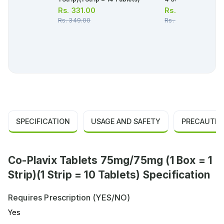
Rs.
331.00
Rs.
107.00
Rs.
349.00
Rs.
112.00
SPECIFICATION
USAGE AND SAFETY
PRECAUTIO
Co-Plavix Tablets 75mg/75mg (1 Box = 1
Strip)(1 Strip = 10 Tablets) Specification
Requires Prescription (YES/NO)
Yes