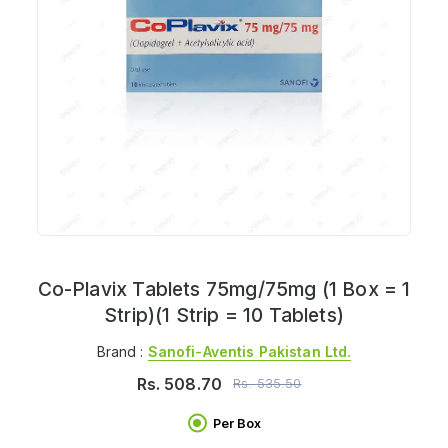
Co-Plavix Tablets 75mg/75mg (1 Box = 1
Strip)(1 Strip = 10 Tablets)
Brand :
Sanofi-Aventis Pakistan Ltd.
Rs.
508.70
Rs.
535.50
Per Box