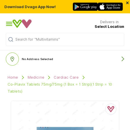
×
Download Dvago App Now!
Delivers in
Select Location
Search for
"Multivitamins"
No Address Selected
Home
Medicine
Cardiac Care
Co-Plavix Tablets 75mg/75mg (1 Box = 1 Strip)(1 Strip = 10
Tablets)