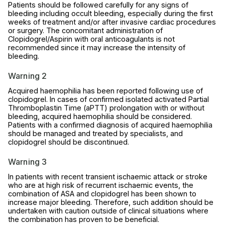
Patients should be followed carefully for any signs of
bleeding including occult bleeding, especially during the first
weeks of treatment and/or after invasive cardiac procedures
or surgery. The concomitant administration of
Clopidogrel/Aspirin with oral anticoagulants is not
recommended since it may increase the intensity of
bleeding.
Warning 2
Acquired haemophilia has been reported following use of
clopidogrel. In cases of confirmed isolated activated Partial
Thromboplastin Time (aPTT) prolongation with or without
bleeding, acquired haemophilia should be considered.
Patients with a confirmed diagnosis of acquired haemophilia
should be managed and treated by specialists, and
clopidogrel should be discontinued.
Warning 3
In patients with recent transient ischaemic attack or stroke
who are at high risk of recurrent ischaemic events, the
combination of ASA and clopidogrel has been shown to
increase major bleeding. Therefore, such addition should be
undertaken with caution outside of clinical situations where
the combination has proven to be beneficial.