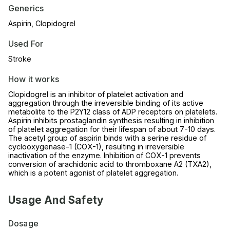
Generics
Aspirin, Clopidogrel
Used For
Stroke
How it works
Clopidogrel is an inhibitor of platelet activation and
aggregation through the irreversible binding of its active
metabolite to the P2Y12 class of ADP receptors on platelets.
Aspirin inhibits prostaglandin synthesis resulting in inhibition
of platelet aggregation for their lifespan of about 7-10 days.
The acetyl group of aspirin binds with a serine residue of
cyclooxygenase-1 (COX-1), resulting in irreversible
inactivation of the enzyme. Inhibition of COX-1 prevents
conversion of arachidonic acid to thromboxane A2 (TXA2),
which is a potent agonist of platelet aggregation.
Usage And Safety
Dosage