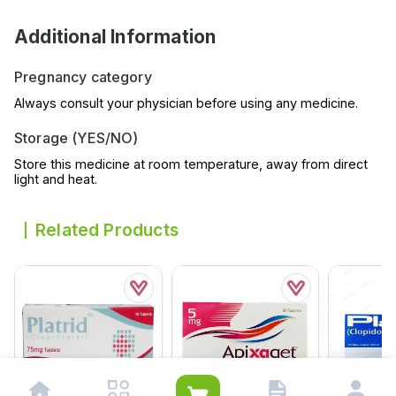
Additional Information
Pregnancy category
Always consult your physician before using any medicine.
Storage (YES/NO)
Store this medicine at room temperature, away from direct
light and heat.
Related Products