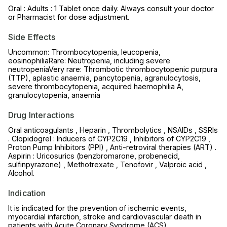
Oral : Adults : 1 Tablet once daily. Always consult your doctor
or Pharmacist for dose adjustment.
Side Effects
Uncommon: Thrombocytopenia, leucopenia,
eosinophiliaRare: Neutropenia, including severe
neutropeniaVery rare: Thrombotic thrombocytopenic purpura
(TTP), aplastic anaemia, pancytopenia, agranulocytosis,
severe thrombocytopenia, acquired haemophilia A,
granulocytopenia, anaemia
Drug Interactions
Oral anticoagulants , Heparin , Thrombolytics , NSAIDs , SSRIs
. Clopidogrel : Inducers of CYP2C19 , Inhibitors of CYP2C19 ,
Proton Pump Inhibitors (PPI) , Anti-retroviral therapies (ART) .
Aspirin : Uricosurics (benzbromarone, probenecid,
sulfinpyrazone) , Methotrexate , Tenofovir , Valproic acid ,
Alcohol.
Indication
It is indicated for the prevention of ischemic events,
myocardial infarction, stroke and cardiovascular death in
patients with Acute Coronary Syndrome (ACS).