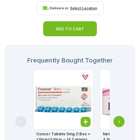
Delivers in:
Select Location
ADD TO CART
Frequently Bought Together
Concor Tablets 5mg (1 Box =
Nebil Tablets 2.5mg
1 Strip)(1 Strip = 14 Tablets)
4 Strips) (1 Strip = 