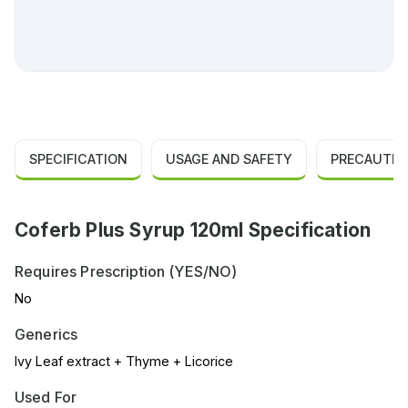
SPECIFICATION
USAGE AND SAFETY
PRECAUTIO
Coferb Plus Syrup 120ml Specification
Requires Prescription (YES/NO)
No
Generics
Ivy Leaf extract + Thyme + Licorice
Used For