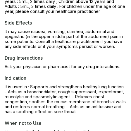
years : 5mL, 2 times daily ; Children above 12 years and
Adults : 5mL, 3 times daily . For children under the age of one
year, please consult your healthcare practitioner.
Side Effects
It may cause nausea, vomiting, diarrhea, abdominal and
epigastric (in the upper middle part of the abdomen) pain in
some patients. Consult a healthcare practitioner if you have
any side effects or if your symptoms persist or worsen.
Drug Interactions
Ask your physician or pharmacist for any drug interactions.
Indication
It is used in : Supports and strengthens healthy lung function.
- Acts as a bronchodilator, cough suppressant, expectorant,
mucolytic and spasmolytic agent. - Relieves chest
congestion, soothes the mucus membrane of bronchial walls
and restores normal breathing. - Acts as an antitussive and
has a soothing effect on sore throat.
When not to Use