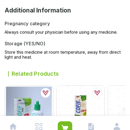
Additional Information
Pregnancy category
Always consult your physician before using any medicine.
Storage (YES/NO)
Store this medicine at room temperature, away from direct
light and heat.
Related Products
Hylixia Plu