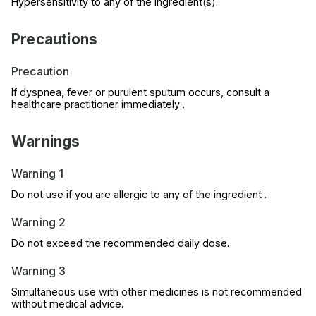
Hypersensitivity to any of the ingredient(s).
Precautions
Precaution
If dyspnea, fever or purulent sputum occurs, consult a
healthcare practitioner immediately .
Warnings
Warning 1
Do not use if you are allergic to any of the ingredient .
Warning 2
Do not exceed the recommended daily dose.
Warning 3
Simultaneous use with other medicines is not recommended
without medical advice.