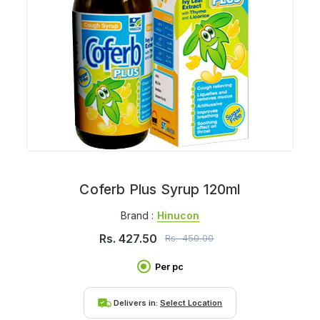
Coferb Plus Syrup 120ml
Brand :
Hinucon
Rs.
427.50
Rs.
450.00
Per pc
Delivers in:
Select Location