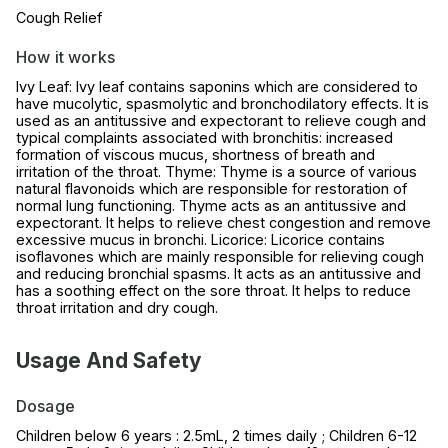
Cough Relief
How it works
Ivy Leaf: Ivy leaf contains saponins which are considered to
have mucolytic, spasmolytic and bronchodilatory effects. It is
used as an antitussive and expectorant to relieve cough and
typical complaints associated with bronchitis: increased
formation of viscous mucus, shortness of breath and
irritation of the throat. Thyme: Thyme is a source of various
natural flavonoids which are responsible for restoration of
normal lung functioning. Thyme acts as an antitussive and
expectorant. It helps to relieve chest congestion and remove
excessive mucus in bronchi. Licorice: Licorice contains
isoflavones which are mainly responsible for relieving cough
and reducing bronchial spasms. It acts as an antitussive and
has a soothing effect on the sore throat. It helps to reduce
throat irritation and dry cough.
Usage And Safety
Dosage
Children below 6 years : 2.5mL, 2 times daily ; Children 6-12