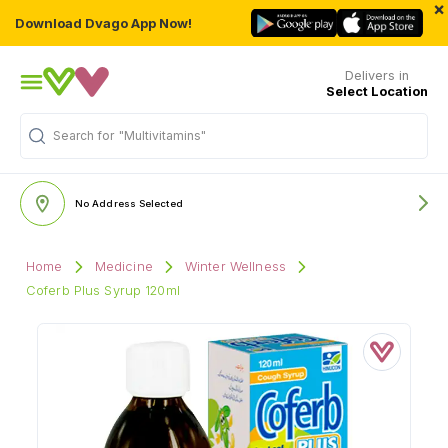
×
Download Dvago App Now!
Delivers in
Select Location
Search for
"Multivitamins"
No Address Selected
Home
Medicine
Winter Wellness
Coferb Plus Syrup 120ml