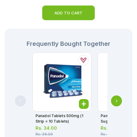
ADD TO CART
Frequently Bought Together
Panadol Tablets 500mg (1
Panadol Childrens L
Strip = 10 Tablets)
Sugar Free 120ml
Rs.
34.00
Rs.
141.00
Rs.
36.00
Rs.
148.00