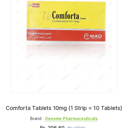
Comforta Tablets 10mg (1 Strip = 10 Tablets)
Brand :
Genome Pharmaceuticals
Rs.
206.60
Rs.
217.50