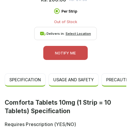
Per Strip
Out of Stock
Delivers in:
Select Location
NOTIFY ME
SPECIFICATION
USAGE AND SAFETY
PRECAUTIO
Comforta Tablets 10mg (1 Strip = 10
Tablets) Specification
Requires Prescription (YES/NO)