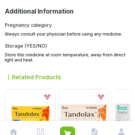
Additional Information
Pregnancy category
Always consult your physician before using any medicine.
Storage (YES/NO)
Store this medicine at room temperature, away from direct
light and heat.
Related Products