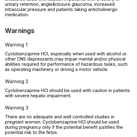
urinary retention, angle&closure glaucoma, increased
intraocular pressure and patients taking anticholinergic
medication.
Warnings
Warning 1
Cyclobenzaprine HCl, especially when used with alcohol or
other CNS depressants,may impair mental and/or physical
abilities required for performance of hazardous tasks, such
as operating machinery or driving a motor vehicle.
Warning 2
Cyclobenzaprine HCl should be used with caution in patients
with severe hepatic impairment.
Warning 3
There are no adequate and well controlled studies in
pregnant women. Cyclobenzaprine HCl should be used
during pregnancy only if the potential benefit justifies the
potential risk to the fetus.