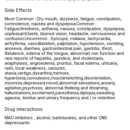
Side Effects
Most Common : Dry mouth, dizziness, fatigue, constipation,
somnolence, nausea and dyspepsia.Common :
Fatigue/tiredness, asthenia, nausea, constipation, dyspepsia,
unpleasant)taste, blurred vision, headache, nervousness and
confusion.Uncommon : Syncope, malaise, tachycardia,
arrhythmia, vasodilatation, palpitation, hypotension, vomiting,
anorexia, diarrhea, gastrointestinal pain, gastritis, thirst,
flatulence, edema of the tongue, abnormal) iver function and
rare reports of hepatitis, jaundice, and cholestasis,
anaphylaxis, angioedema, pruritus, facial edema, urticaria,
rash, local weakness, seizures,
ataxia,vertigo,dysarthria,tremors,
hypertonia,convulsions,muscletwitching,disorientation,
insomnia,depressed mood,abnormal sensations,anxiety,
agitation,psychosis, abnormal thinking and dreaming,
hallucinations,excitement,paresthesia,diplopia,sweating,
ageusia, tinnitus and urinary frequency and / or retention.
Drug Interactions
MAO inhibitors , alcohol, barbiturates, and other CNS
depressants.