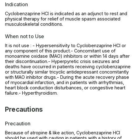
Indication
Cyclobenzaprine HCl is indicated as an adjunct to rest and
physical therapy for relief of muscle spasm associated
musculoskeletal conditions.
When not to Use
It is not use : - Hypersensitivity to Cyclobenzaprine HCl or
any component of this product.- Concomitant use of
monoamine oxidase (MAO) inhibitors or within 14 days after
their discontinuation.- Hyperpyretic crisis seizures and
deaths have occurred in patients receiving cyclobenzaprine
or structurally similar tricyclic antidepressant concomitantly
with MAO inhibitor drugs.- During the acute recovery phase
of myocardial infarction, and in patients with arrhythmias,
heart block conduction disturbances, or congestive heart
failure.- Hyperthyroidism.
Precautions
Precaution
Because of atropine & like action, Cyclobenzaprine HCl
should be used with caution in patients with a history of