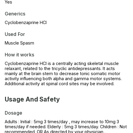
Yes
Generics
Cyclobenzaprine HCl
Used For
Muscle Spasm
How it works
Cyclobenzaprine HCl is a centrally acting skeletal muscle
relaxant, related to the tricyclic antidepressants. It acts
mainly at the brain stem to decrease tonic somatic motor
activity influencing both alpha and gamma motor systems.
Additional activity at spinal cord sites may be involved.
Usage And Safety
Dosage
Adults : Initial : 5mg 3 times/day , may increase to 10mg 3
times/day if needed. Elderly : 5mg 3 times/day. Children : Not
recommended. OR As directed by your physician .