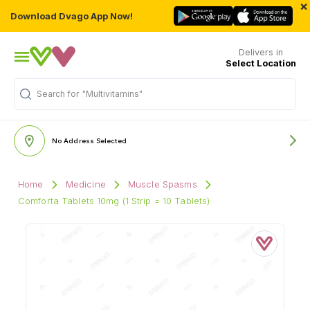
×
Download Dvago App Now!
Delivers in
Select Location
Search for
"Multivitamins"
No Address Selected
Home
Medicine
Muscle Spasms
Comforta Tablets 10mg (1 Strip = 10 Tablets)