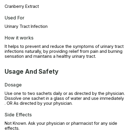
Cranberry Extract
Used For
Urinary Tract Infection
How it works
It helps to prevent and reduce the symptoms of urinary tract
infections naturally, by providing relief from pain and burning
sensation and maintains a healthy urinary tract.
Usage And Safety
Dosage
Use one to two sachets daily or as directed by the physician.
Dissolve one sachet in a glass of water and use immediately
. OR As directed by your physician.
Side Effects
Not Known. Ask your physician or pharmacist for any side
effects.