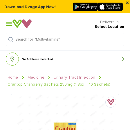
×
Download Dvago App Now!
Delivers in
Select Location
Search for
"Multivitamins"
No Address Selected
Home
Medicine
Urinary Tract Infection
Crantop Cranberry Sachets 250mg (1 Box = 10 Sachets)