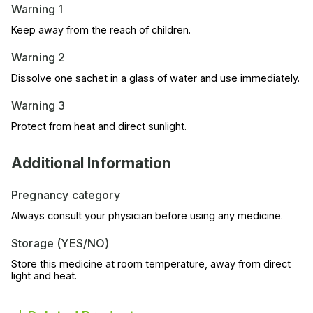
Warning 1
Keep away from the reach of children.
Warning 2
Dissolve one sachet in a glass of water and use immediately.
Warning 3
Protect from heat and direct sunlight.
Additional Information
Pregnancy category
Always consult your physician before using any medicine.
Storage (YES/NO)
Store this medicine at room temperature, away from direct
light and heat.