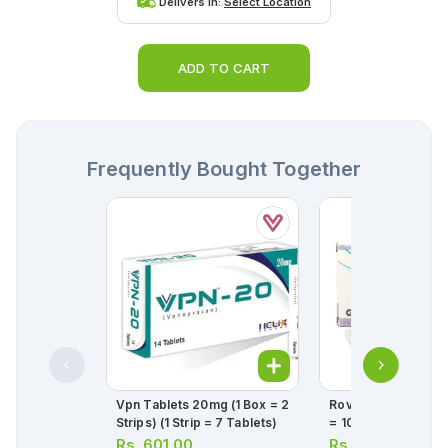
Delivers in:
Select Location
ADD TO CART
Frequently Bought Together
Vpn Tablets 20mg (1 Box = 2
Rovista Tablets 10mg (1 St
Strips) (1 Strip = 7 Tablets)
= 10 Tablets)
Rs.
601.00
Rs.
431.00