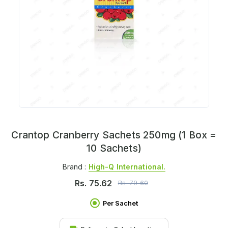
Crantop Cranberry Sachets 250mg (1 Box =
10 Sachets)
Brand :
High-Q International.
Rs.
75.62
Rs.
79.60
Per Sachet