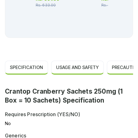
Rs.
633.00
Rs.
453.00
SPECIFICATION
USAGE AND SAFETY
PRECAUTIO
Crantop Cranberry Sachets 250mg (1
Box = 10 Sachets) Specification
Requires Prescription (YES/NO)
No
Generics