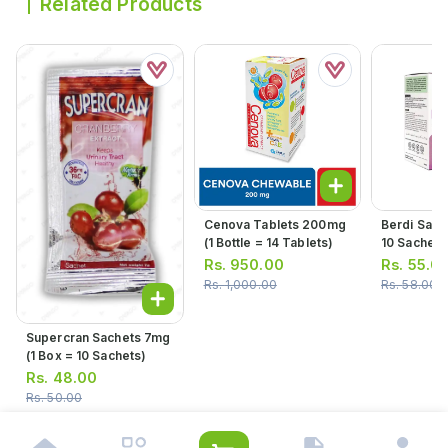
Related Products
Cenova Tablets 200mg
Berdi Sach
(1 Bottle = 14 Tablets)
10 Sachets
Rs.
950.00
Rs.
55.0
Rs.
1,000.00
Rs.
58.00
Supercran Sachets 7mg
(1 Box = 10 Sachets)
Rs.
48.00
Rs.
50.00