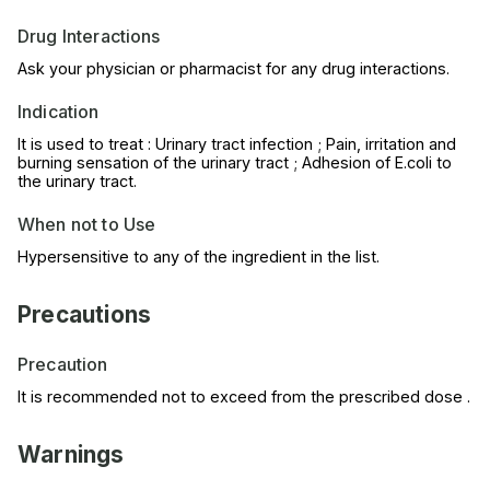
Drug Interactions
Ask your physician or pharmacist for any drug interactions.
Indication
It is used to treat : Urinary tract infection ; Pain, irritation and
burning sensation of the urinary tract ; Adhesion of E.coli to
the urinary tract.
When not to Use
Hypersensitive to any of the ingredient in the list.
Precautions
Precaution
It is recommended not to exceed from the prescribed dose .
Warnings