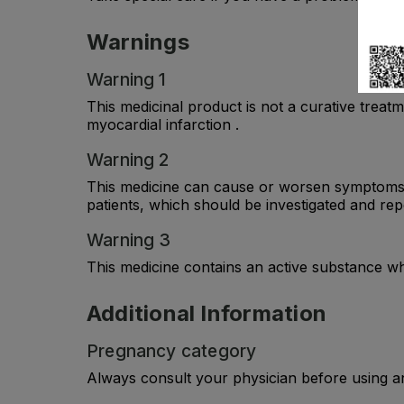
Warnings
Warning 1
This medicinal product is not a curative treatme
myocardial infarction .
Warning 2
This medicine can cause or worsen symptoms s
patients, which should be investigated and re
Warning 3
This medicine contains an active substance whi
Additional Information
Pregnancy category
Always consult your physician before using a