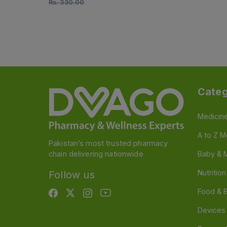
Rs.
330.00
Categ
Medicin
A to Z M
Pakistan’s most trusted pharmacy
chain delivering nationwide
Baby & 
Nutritio
Follow us
Food & 
Devices