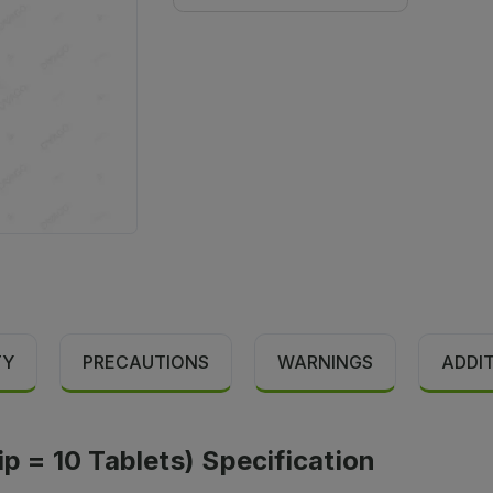
TY
PRECAUTIONS
WARNINGS
ADDI
ip = 10 Tablets) Specification