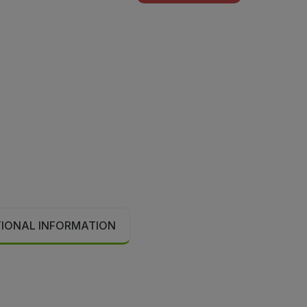
TIONAL INFORMATION