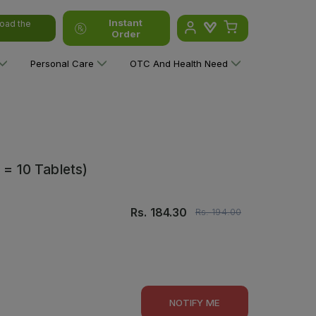
Instant
oad the
Order
Personal Care
OTC And Health Need
 = 10 Tablets)
Rs.
184.30
Rs.
194.00
NOTIFY ME