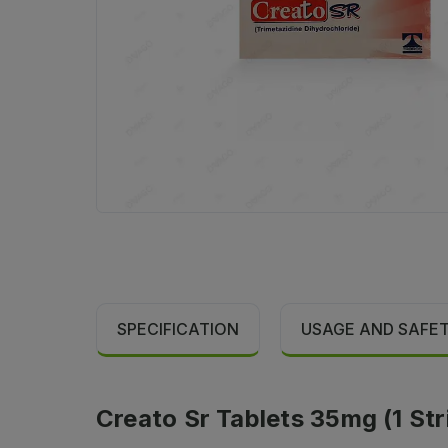
SPECIFICATION
USAGE AND SAFE
Creato Sr Tablets 35mg (1 Str