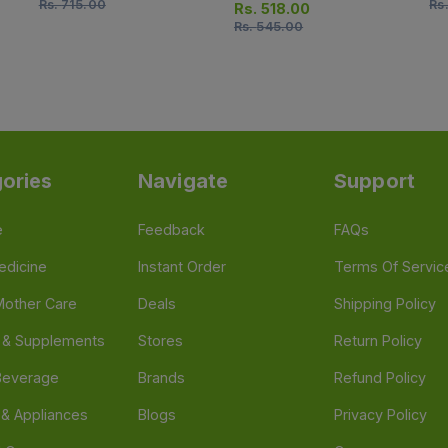
Rs.
715.00
Rs
14 Tablets)
Rs.
518.00
Rs.
545.00
ories
Navigate
Support
e
Feedback
FAQs
edicine
Instant Order
Terms Of Servic
Mother Care
Deals
Shipping Policy
n & Supplements
Stores
Return Policy
Beverage
Brands
Refund Policy
 & Appliances
Blogs
Privacy Policy