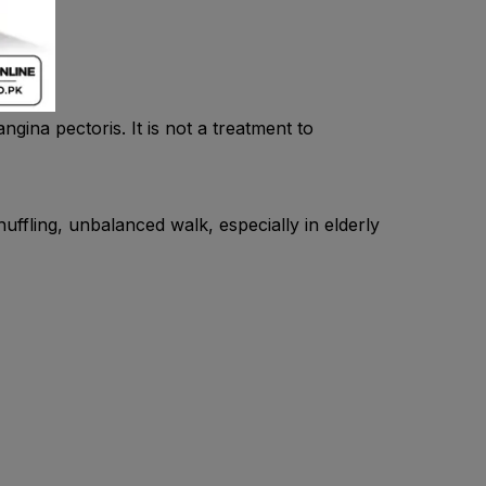
ngina pectoris. It is not a treatment to
fling, unbalanced walk, especially in elderly