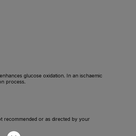
h enhances glucose oxidation. In an ischaemic
on process.
 Not recommended or as directed by your