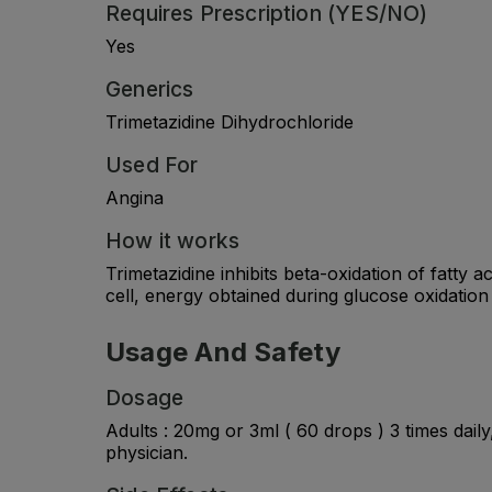
Requires Prescription (YES/NO)
Yes
Generics
Trimetazidine Dihydrochloride
Used For
Angina
How it works
Trimetazidine inhibits beta-oxidation of fatty
cell, energy obtained during glucose oxidatio
Usage And Safety
Dosage
Adults : 20mg or 3ml ( 60 drops ) 3 times dail
physician.