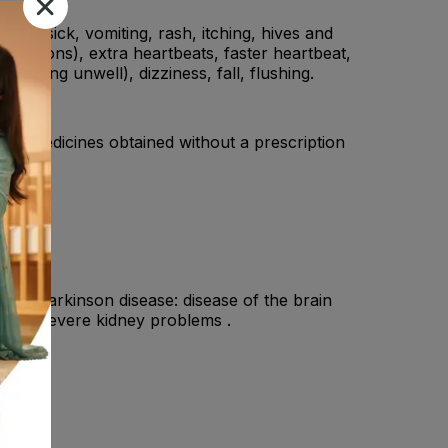
ling sick, vomiting, rash, itching, hives and
lpitations), extra heartbeats, faster heartbeat,
 feeling unwell), dizziness, fall, flushing.
ding medicines obtained without a prescription
oris.
have a Parkinson disease: disease of the brain
 have severe kidney problems .