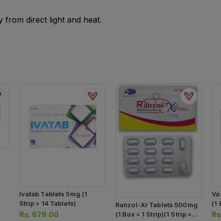
from direct light and heat.
Ivatab Tablets 5mg (1
Va
Strip = 14 Tablets)
(1 
Ranzol-Xr Tablets 500mg
20
Rs.
679.00
Rs
(1 Box = 1 Strip)(1 Strip =