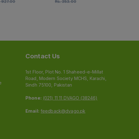
.
927.00
Rs.
353.00
Rs.
212.00
Contact Us
1st Floor, Plot No. 1 Shaheed-e-Millat
Road, Modern Society MCHS, Karachi,
e
Sindh 75100, Pakistan
Phone:
(021) 11 11 DVAGO (38246)
Email:
feedback@dvago.pk