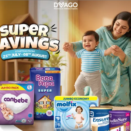
iness, headache, abdominal pain, diarrhoea, indigestion, fee
n 1,000 people): Fast or irregular heartbeats (also called pa
es dizziness, light headiness or fainting, malaise (generally
re taking or have recently taken any other medicines, inclu
ent, in combination with other medicines to treal angina pect
ne or any of the other ingredienis of this medicine ; if you 
 stow movemenis and a shuffling, unbalanced walk) ; if you
increased pressure in your eyes (close-angle glaucoma).