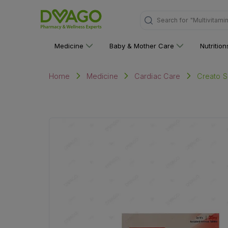
"Multivitami
Search for
Medicine
Baby & Mother Care
Nutritio
Creato Sr
Home
Medicine
Cardiac Care