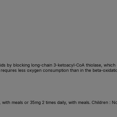
 acids by blocking long-chain 3-ketoacyl-CoA thiolase, whic
n requires less oxygen consumption than in the beta-oxidati
y, with meals or 35mg 2 times daily, with meals. Children :