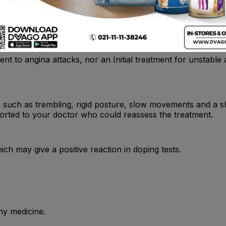
nt to angina attacks, nor an Initial treatment for unstable a
uch as trembling, rigid posture, slow movements and a shuf
ported to your doctor who could reassess the treatment.
ch may give a positive reaction in doping tests.
ny medicine.