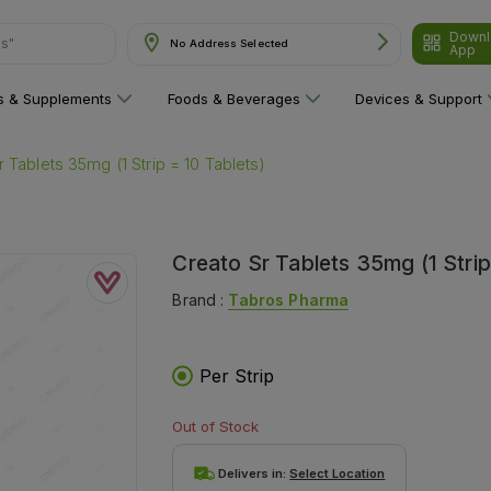
ns"
Downl
No Address Selected
App
ns & Supplements
Foods & Beverages
Devices & Support
 Tablets 35mg (1 Strip = 10 Tablets)
Creato Sr Tablets 35mg (1 Strip
Brand :
Tabros Pharma
Per Strip
Out of Stock
Delivers in:
Select Location