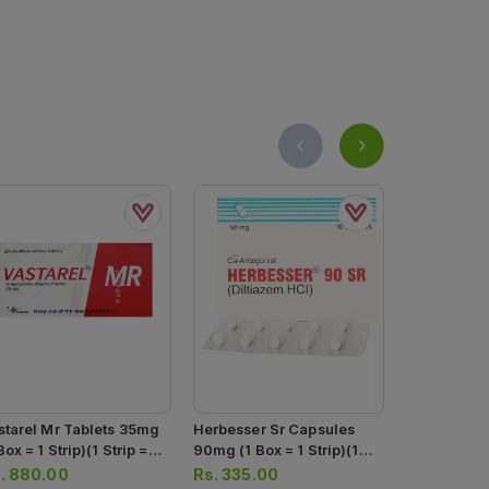
starel Mr Tablets 35mg
Herbesser Sr Capsules
Herbesser 
Box = 1 Strip)(1 Strip =
90mg (1 Box = 1 Strip)(1
(1 Strip = 1
 Tablets)
Strip = 10 Capsules)
.
880.00
Rs.
335.00
Rs.
201.0