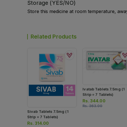
Storage (YES/NO)
Store this medicine at room temperature, away 
Related Products
Ivatab Tablets 7.5mg (1
Strip = 7 Tablets)
Rs.
344.00
Rs.
363.00
Sivab Tablets 7.5mg (1
Strip = 7 Tablets)
Rs.
314.00