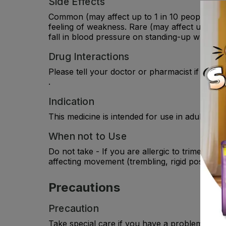
Side Effects
Common (may affect up to 1 in 10 people): Dizz
feeling of weakness. Rare (may affect up to 1 i
fall in blood pressure on standing-up which caus
Drug Interactions
Please tell your doctor or pharmacist if you a
.
Indication
This medicine is intended for use in adult pati
When not to Use
Do not take - If you are allergic to trimetazidi
affecting movement (trembling, rigid posture,
Precautions
Precaution
Take special care if you have a problem with 