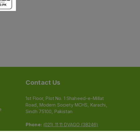
Contact Us
1st Floor, Plot No. 1 Shaheed-e-Millat
Road, Modern Society MCHS, Karachi,
e
Sindh 75100, Pakistan
Phone:
(021) 11 11 DVAGO (38246)
Email:
feedback@dvago.pk