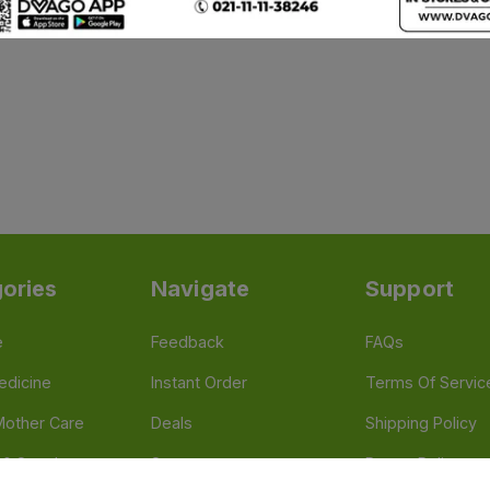
ories
Navigate
Support
e
Feedback
FAQs
edicine
Instant Order
Terms Of Servic
Mother Care
Deals
Shipping Policy
n & Supplements
Stores
Return Policy