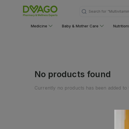
Search for
"Multivitami
Medicine
Baby & Mother Care
Nutritio
No products found
Currently no products has been added to t