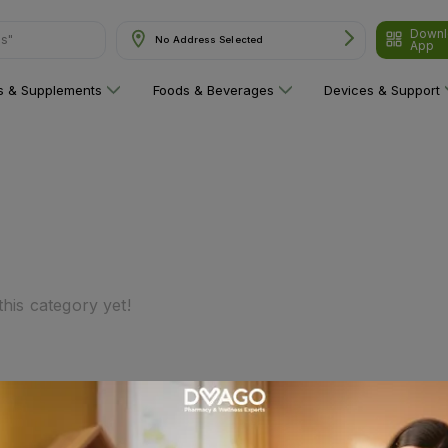
Downl
ns"
No Address Selected
App
ns & Supplements
Foods & Beverages
Devices & Support
his category yet!