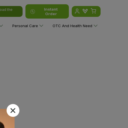
Instant
oad the
Order
Personal Care
OTC And Health Need