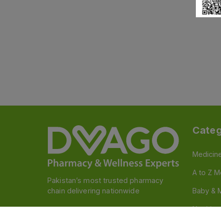
Categ
Medicin
A to Z M
Pakistan’s most trusted pharmacy
chain delivering nationwide
Baby & 
Nutritio
Follow us