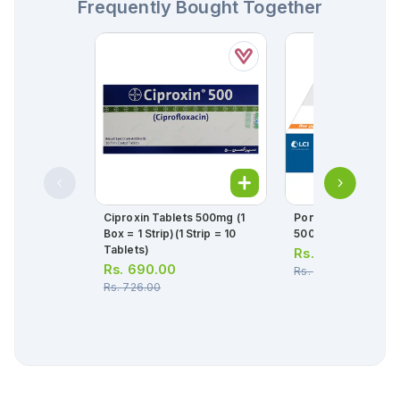
Frequently Bought Together
Ciproxin Tablets 500mg (1
Ponstan Forte Tabl
Box = 1 Strip)(1 Strip = 10
500mg (1 Strip =
Tablets)
Rs.
58.00
Rs.
690.00
Rs.
61.00
Rs.
726.00