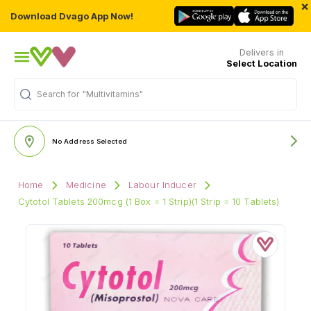
×
Download Dvago App Now!
Delivers in
Select Location
Search for
"Multivitamins"
No Address Selected
Home
Medicine
Labour Inducer
Cytotol Tablets 200mcg (1 Box = 1 Strip)(1 Strip = 10 Tablets)