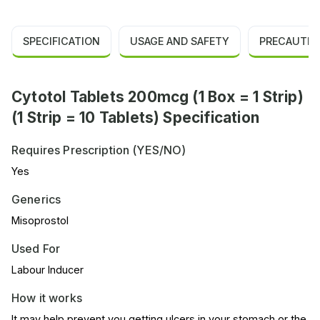
SPECIFICATION
USAGE AND SAFETY
PRECAUTIO
Cytotol Tablets 200mcg (1 Box = 1 Strip)
(1 Strip = 10 Tablets) Specification
Requires Prescription (YES/NO)
Yes
Generics
Misoprostol
Used For
Labour Inducer
How it works
It may help prevent you getting ulcers in your stomach or the