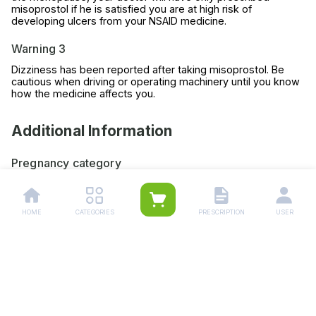
misoprostol if he is satisfied you are at high risk of
developing ulcers from your NSAID medicine.
Warning 3
Dizziness has been reported after taking misoprostol. Be
cautious when driving or operating machinery until you know
how the medicine affects you.
Additional Information
Pregnancy category
Always consult your physician before using any medicine.
Storage (YES/NO)
HOME
CATEGORIES
PRESCRIPTION
USER
Store this medicine at room temperature, away from direct
light and heat.