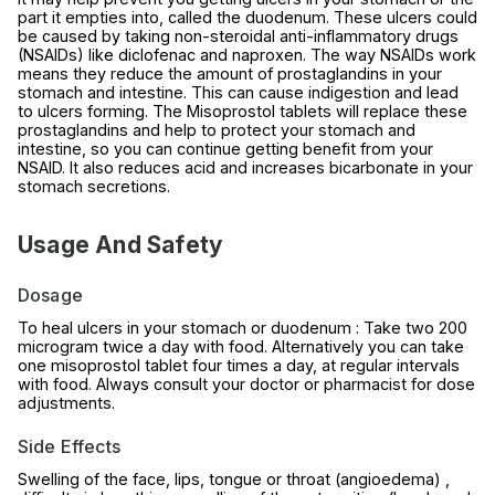
part it empties into, called the duodenum. These ulcers could
be caused by taking non-steroidal anti-inflammatory drugs
(NSAIDs) like diclofenac and naproxen. The way NSAIDs work
means they reduce the amount of prostaglandins in your
stomach and intestine. This can cause indigestion and lead
to ulcers forming. The Misoprostol tablets will replace these
prostaglandins and help to protect your stomach and
intestine, so you can continue getting benefit from your
NSAID. It also reduces acid and increases bicarbonate in your
stomach secretions.
Usage And Safety
Dosage
To heal ulcers in your stomach or duodenum : Take two 200
microgram twice a day with food. Alternatively you can take
one misoprostol tablet four times a day, at regular intervals
with food. Always consult your doctor or pharmacist for dose
adjustments.
Side Effects
Swelling of the face, lips, tongue or throat (angioedema) ,