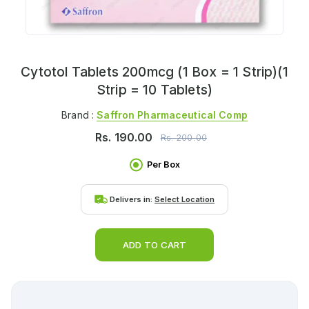
Cytotol Tablets 200mcg (1 Box = 1 Strip)(1
Strip = 10 Tablets)
Brand :
Saffron Pharmaceutical Comp
Rs.
190.00
Rs.
200.00
Per Box
Delivers in:
Select Location
ADD TO CART