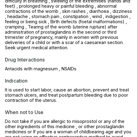
difficulty in breathing , swelling of the extremities (hands and
feet) , prolonged heavy or painful bleeding , abnormal
contractions of the womb , skin rashes , diarrhoea , dizziness
, headache , stomach pain , constipation , wind , indigestion ,
feeling or being sick , Birth defects (foetal malformations) ,
cramping , Tearing of the womb (uterine rupture) after
administration of prostaglandins in the second or third
trimester of pregnancy, mainly in women with previous
deliveries of a child or with a scar of a caesarean section.
Seek urgent medical attention.
Drug Interactions
Antacids with magnesium , NSAIDs
Indication
It is used to start labor, cause an abortion, prevent and treat
stomach ulcers, and treat postpartum bleeding due to poor
contraction of the uterus.
When not to Use
Do not take if you are allergic to misoprostol or any of the
other ingredients of this medicine , or other prostaglandin
medicines or If you are a woman of childbearing age and you
are not using an effective contraceptive method to avoid