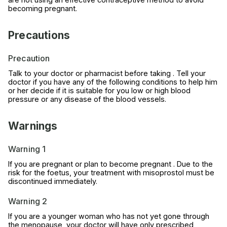
becoming pregnant.
Precautions
Precaution
Talk to your doctor or pharmacist before taking . Tell your
doctor if you have any of the following conditions to help him
or her decide if it is suitable for you low or high blood
pressure or any disease of the blood vessels.
Warnings
Warning 1
If you are pregnant or plan to become pregnant . Due to the
risk for the foetus, your treatment with misoprostol must be
discontinued immediately.
Warning 2
If you are a younger woman who has not yet gone through
the menopause, your doctor will have only prescribed