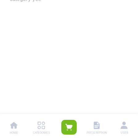
HOME
CATEGORIES
PRESCRIPTION
USER