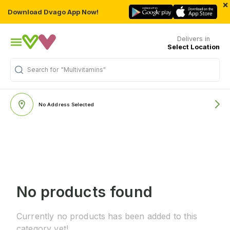
×
Download Dvago App Now!
Delivers in
Select Location
Search for
"Multivitamins"
No Address Selected
No products found
Currently no products has been added to this
category yet!