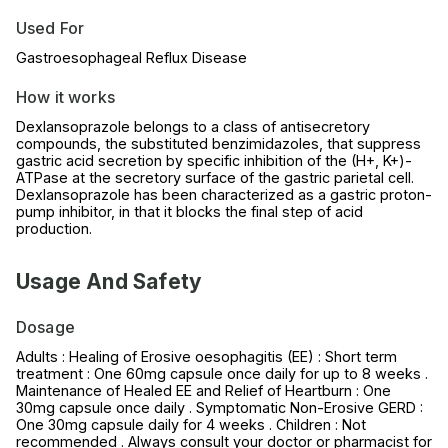
Used For
Gastroesophageal Reflux Disease
How it works
Dexlansoprazole belongs to a class of antisecretory
compounds, the substituted benzimidazoles, that suppress
gastric acid secretion by specific inhibition of the (H+, K+)-
ATPase at the secretory surface of the gastric parietal cell.
Dexlansoprazole has been characterized as a gastric proton-
pump inhibitor, in that it blocks the final step of acid
production.
Usage And Safety
Dosage
Adults : Healing of Erosive oesophagitis (EE) : Short term
treatment : One 60mg capsule once daily for up to 8 weeks .
Maintenance of Healed EE and Relief of Heartburn : One
30mg capsule once daily . Symptomatic Non-Erosive GERD :
One 30mg capsule daily for 4 weeks . Children : Not
recommended . Always consult your doctor or pharmacist for