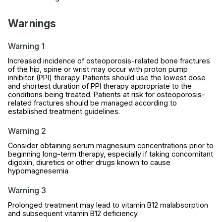
Warnings
Warning 1
Increased incidence of osteoporosis-related bone fractures
of the hip, spine or wrist may occur with proton pump
inhibitor (PPI) therapy. Patients should use the lowest dose
and shortest duration of PPI therapy appropriate to the
conditions being treated. Patients at risk for osteoporosis-
related fractures should be managed according to
established treatment guidelines.
Warning 2
Consider obtaining serum magnesium concentrations prior to
beginning long-term therapy, especially if taking concomitant
digoxin, diuretics or other drugs known to cause
hypomagnesemia.
Warning 3
Prolonged treatment may lead to vitamin B12 malabsorption
and subsequent vitamin B12 deficiency.