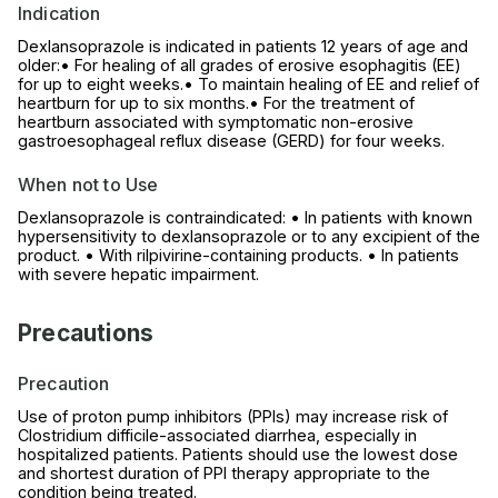
Indication
Dexlansoprazole is indicated in patients 12 years of age and
older:• For healing of all grades of erosive esophagitis (EE)
for up to eight weeks.• To maintain healing of EE and relief of
heartburn for up to six months.• For the treatment of
heartburn associated with symptomatic non-erosive
gastroesophageal reflux disease (GERD) for four weeks.
When not to Use
Dexlansoprazole is contraindicated: • In patients with known
hypersensitivity to dexlansoprazole or to any excipient of the
product. • With rilpivirine-containing products. • In patients
with severe hepatic impairment.
Precautions
Precaution
Use of proton pump inhibitors (PPIs) may increase risk of
Clostridium difficile-associated diarrhea, especially in
hospitalized patients. Patients should use the lowest dose
and shortest duration of PPI therapy appropriate to the
condition being treated.