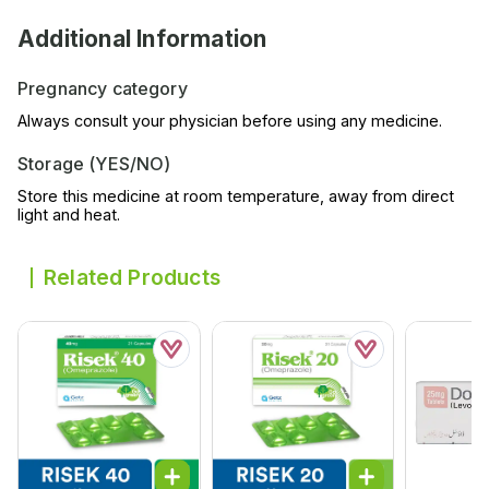
Additional Information
Pregnancy category
Always consult your physician before using any medicine.
Storage (YES/NO)
Store this medicine at room temperature, away from direct
light and heat.
Related Products