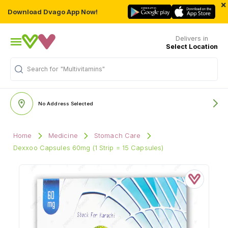
×
Download Dvago App Now!
Delivers in
Select Location
Search for
"Multivitamins"
No Address Selected
Home
Medicine
Stomach Care
Dexxoo Capsules 60mg (1 Strip = 15 Capsules)