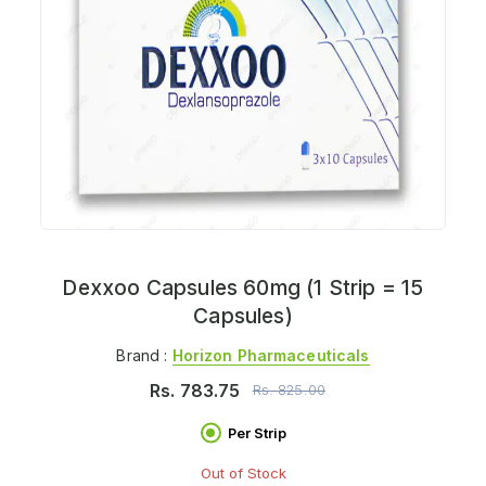
Dexxoo Capsules 60mg (1 Strip = 15
Capsules)
Brand :
Horizon Pharmaceuticals
Rs.
783.75
Rs.
825.00
Per Strip
Out of Stock