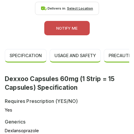
Delivers in:
Select Location
NOTIFY ME
SPECIFICATION
USAGE AND SAFETY
PRECAUTIO
Dexxoo Capsules 60mg (1 Strip = 15
Capsules) Specification
Requires Prescription (YES/NO)
Yes
Generics
Dexlansoprazole