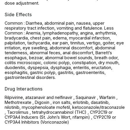
dose adjustment.
Side Effects
Common : Diarrhea, abdominal pain, nausea, upper
respiratory tract infection, vomiting and flatulence. Less
Common : Anemia, lymphadenopathy, angina, arrhythmia,
bradycardia, chest pain, edema, myocardial infarction,
palpitation, tachycardia, ear pain, tinnitus, vertigo, goiter, eye
irritation, eye swelling, abdominal discomfort, abdominal
tenderness, abnormal feces, anal discomfort, Barrett’s
esophagus, bezoar, abnormal bowel sounds, breath odor,
colitis microscopic, colonic polyp, constipation, dry mouth,
duodenitis, dyspepsia, dysphagia, enteritis, eructation,
esophagitis, gastric polyp, gastritis, gastroenteritis,
gastrointestinal disorders.
Drug Interactions
Rilpivirine, atazanavir and nelfinavir , Saquinavir , Warfarin ,
Methotrexate , Digoxin , iron salts, erlotinib, dasatinib,
nilotinib, mycophenoloate mofetil, ketoconazole/itraconazole
, Tacrolimus , tetrahydrocannabinol (THC) , CYP2C19 or
CYP3A4 Inducers (St. John’s Wort, rifampin) , CYP2C19 or
CYP3A4 Inhibitors (Voriconazole)