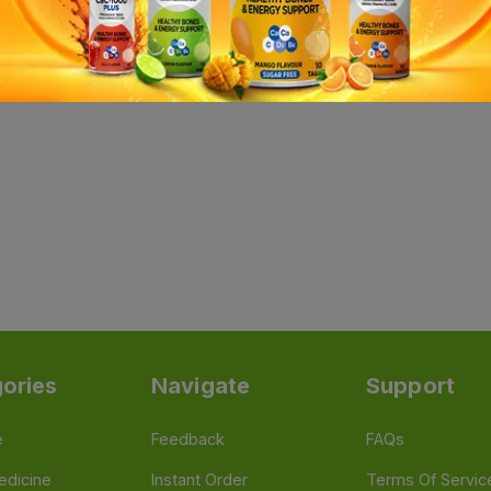
ories
Navigate
Support
e
Feedback
FAQs
edicine
Instant Order
Terms Of Servic