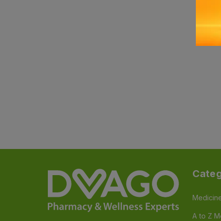
Categ
Medicin
A to Z M