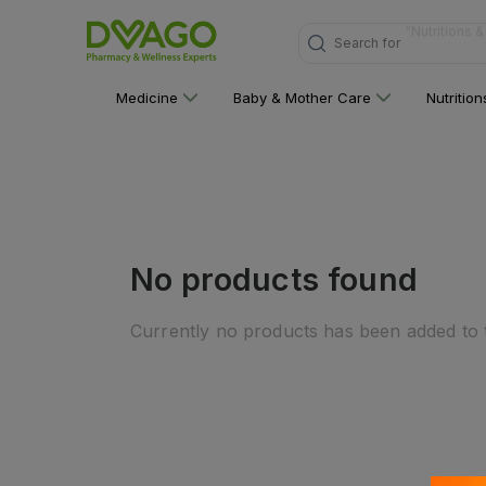
Search for
"Multivitami
Medicine
Baby & Mother Care
Nutritio
No products found
Currently no products has been added to t