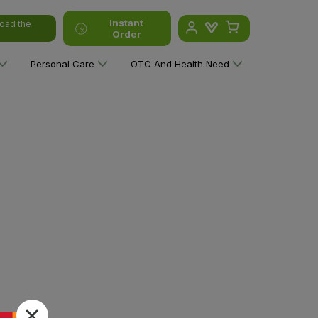
Instant
oad the
Order
Personal Care
OTC And Health Need