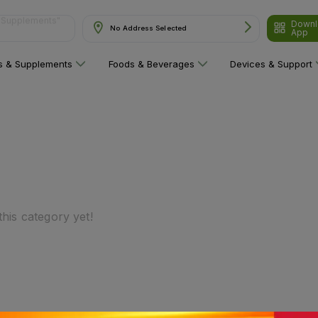
Downl
No Address Selected
App
ns"
ns & Supplements
Foods & Beverages
Devices & Support
his category yet!