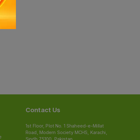
Contact Us
1st Floor, Plot No. 1 Shaheed-e-Millat
Road, Modern Society MCHS, Karachi,
e
Sindh 75100, Pakistan